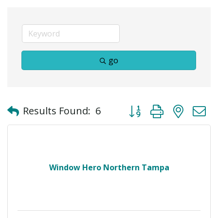
go
Button group with neste
Results Found:
6
Window Hero Northern Tampa