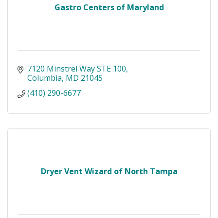
Gastro Centers of Maryland
7120 Minstrel Way STE 100
Columbia
MD
21045
(410) 290-6677
Dryer Vent Wizard of North Tampa