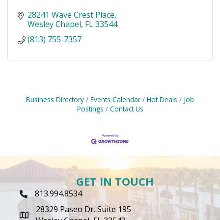
28241 Wave Crest Place
Wesley Chapel
FL
33544
(813) 755-7357
Business Directory
Events Calendar
Hot Deals
Job
Postings
Contact Us
GET IN TOUCH
813.994.8534
Phone Icon
28329 Paseo Dr. Suite 195
map icon