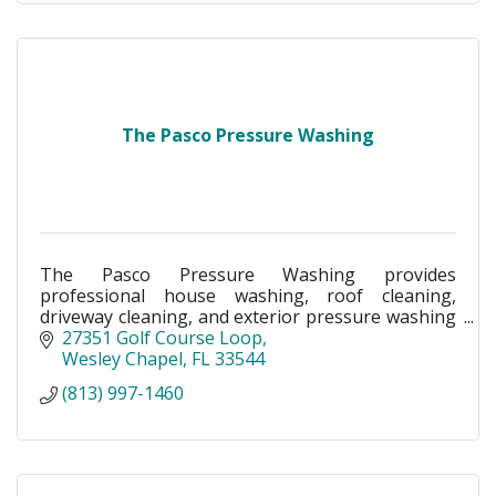
The Pasco Pressure Washing
The Pasco Pressure Washing provides
professional house washing, roof cleaning,
driveway cleaning, and exterior pressure washing
in Land O’ Lakes, Wesley Chapel, New Tampa &
27351 Golf Course Loop
Pasco County, FL.
Wesley Chapel
FL
33544
(813) 997-1460