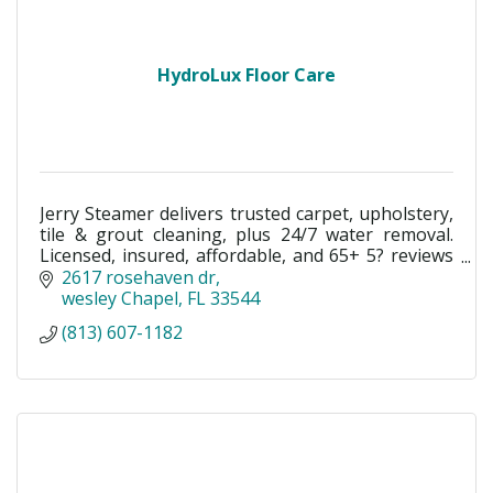
HydroLux Floor Care
Jerry Steamer delivers trusted carpet, upholstery,
tile & grout cleaning, plus 24/7 water removal.
Licensed, insured, affordable, and 65+ 5? reviews
in Wesley Chapel & Tampa Bay.
2617 rosehaven dr
wesley Chapel
FL
33544
(813) 607-1182