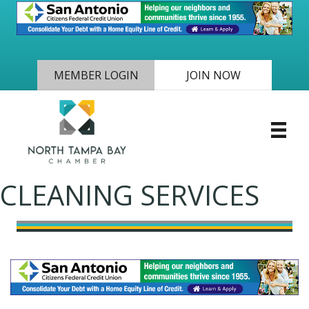
MEMBER LOGIN
JOIN NOW
CLEANING SERVICES