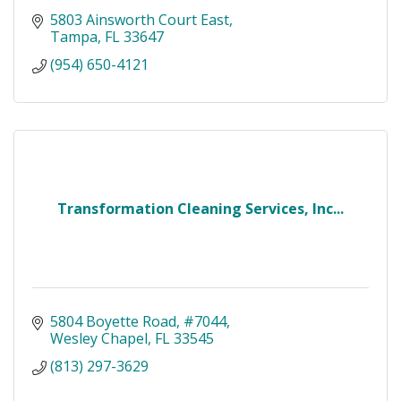
5803 Ainsworth Court East
Tampa
FL
33647
(954) 650-4121
Transformation Cleaning Services, Inc...
5804 Boyette Road
#7044
Wesley Chapel
FL
33545
(813) 297-3629