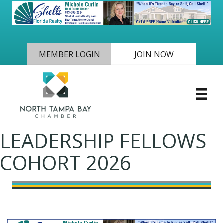
MEMBER LOGIN
JOIN NOW
LEADERSHIP FELLOWS
COHORT 2026