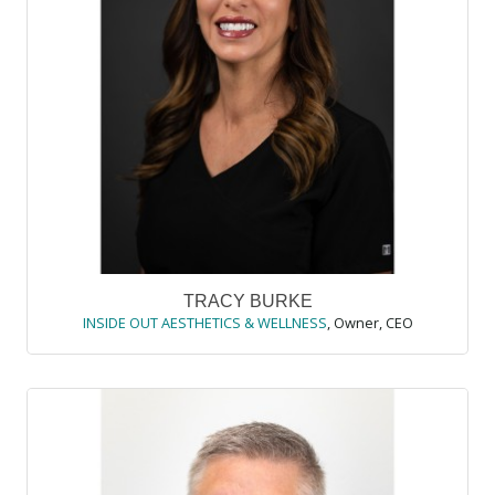
TRACY BURKE
INSIDE OUT AESTHETICS & WELLNESS
,
Owner, CEO