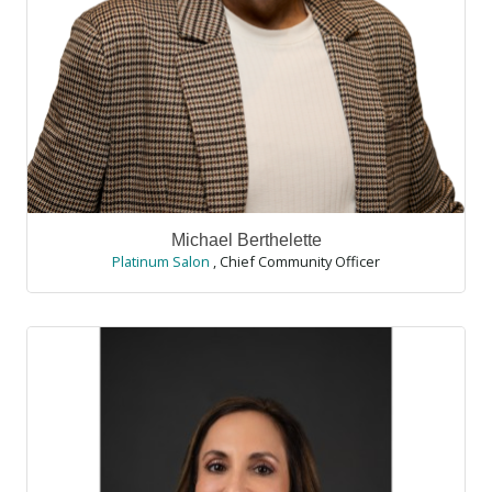
Michael Berthelette
Platinum Salon
,
Chief Community Officer