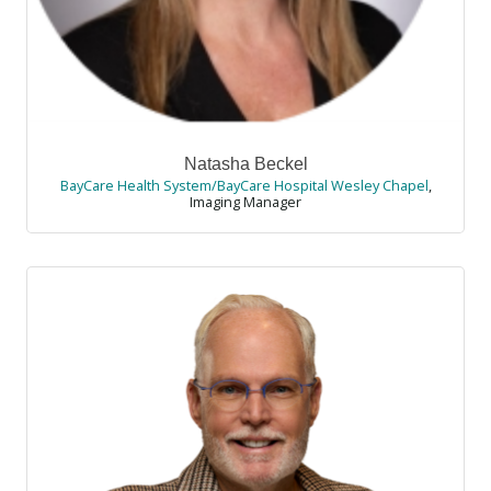
Natasha Beckel
BayCare Health System/BayCare Hospital Wesley Chapel
,
Imaging Manager