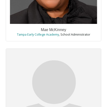
Mae McKinney
Tampa Early College Academy
,
School Administrator