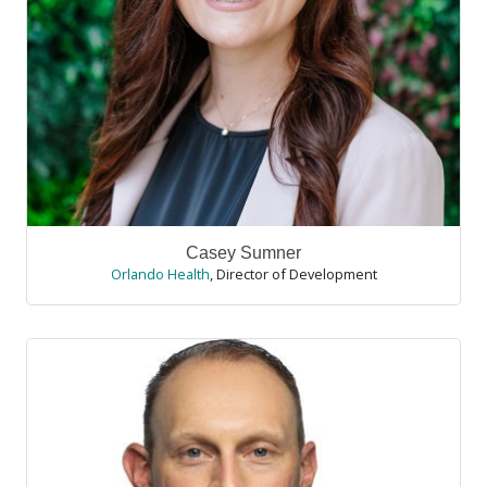
Casey Sumner
Orlando Health
,
Director of Development