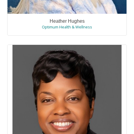
Heather Hughes
Optimum Health & Wellness