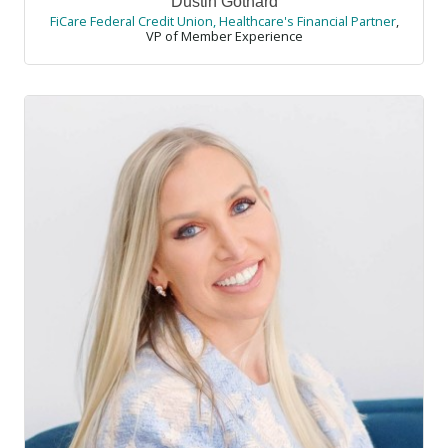
Dustin Gothard
FiCare Federal Credit Union, Healthcare's Financial Partner
,
VP of Member Experience