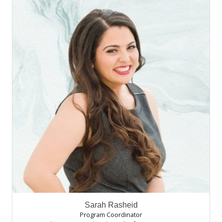
Sarah Rasheid
Program Coordinator