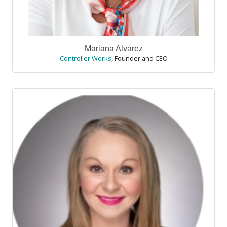
Mariana Alvarez
Controller Works
,
Founder and CEO