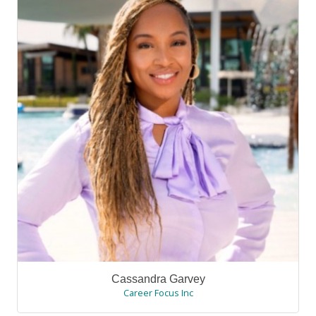
Cassandra Garvey
Career Focus Inc