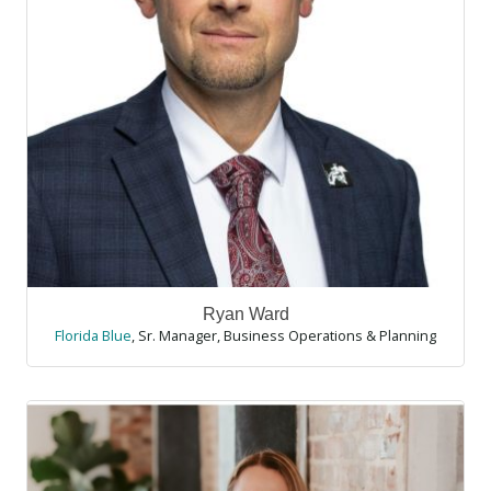
Ryan Ward
Florida Blue
,
Sr. Manager, Business Operations & Planning