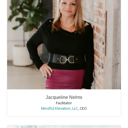
Jacqueline Nelms
Facilitator
Mindful Elevation, LLC
,
CEO