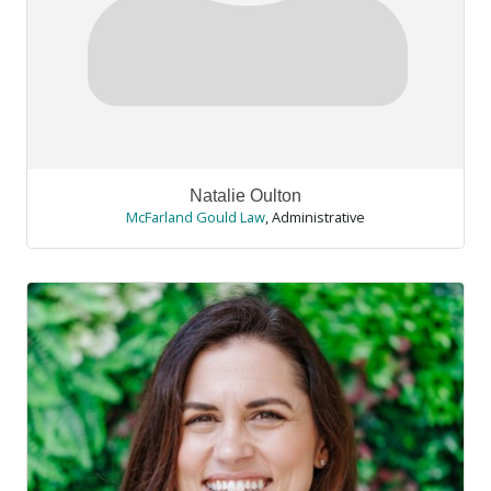
Natalie Oulton
McFarland Gould Law
,
Administrative