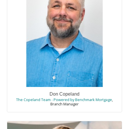
Don Copeland
The Copeland Team - Powered by Benchmark Mortgage
,
Branch Manager