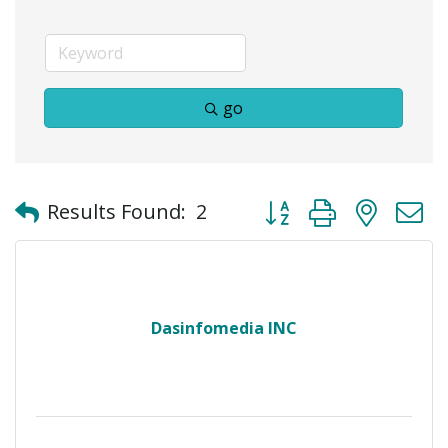
go
Button group with neste
Results Found:
2
Dasinfomedia INC