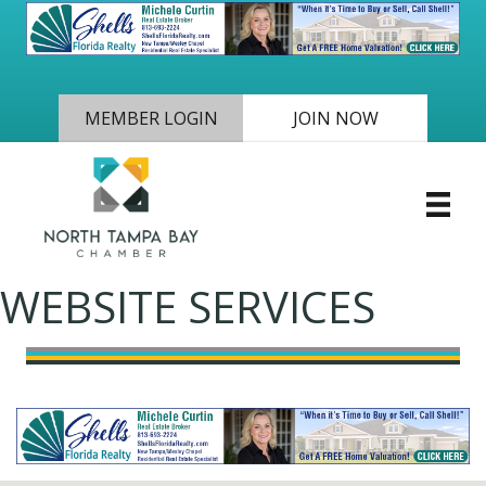
MEMBER LOGIN
JOIN NOW
WEBSITE SERVICES