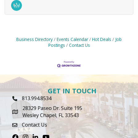
Business Directory
Events Calendar
Hot Deals
Job
Postings
Contact Us
GET IN TOUCH
813.994.8534
Phone Icon
28329 Paseo Dr. Suite 195
map icon
Wesley Chapel, FL 33543
Contact Us
envelope icon
Facebook
Instagram
LinkedIn
Youtube icon