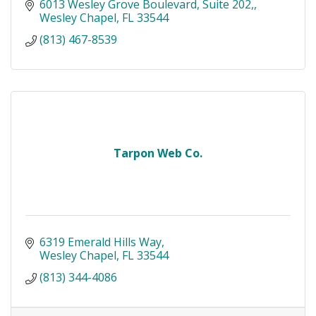
6013 Wesley Grove Boulevard, Suite 202,
Wesley Chapel
FL
33544
(813) 467-8539
Tarpon Web Co.
6319 Emerald Hills Way
Wesley Chapel
FL
33544
(813) 344-4086