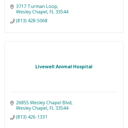
3717 Turman Loop
Wesley Chapel
FL
33544
(813) 428-5068
Livewell Animal Hospital
26855 Wesley Chapel Blvd
Wesley Chapel
FL
33544
(813) 426-1331