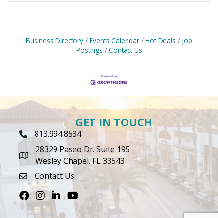
Business Directory
Events Calendar
Hot Deals
Job
Postings
Contact Us
GET IN TOUCH
813.994.8534
Phone Icon
28329 Paseo Dr. Suite 195
map icon
Wesley Chapel, FL 33543
Contact Us
envelope icon
Facebook
Instagram
LinkedIn
Youtube icon