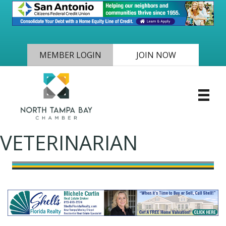
MEMBER LOGIN
JOIN NOW
VETERINARIAN