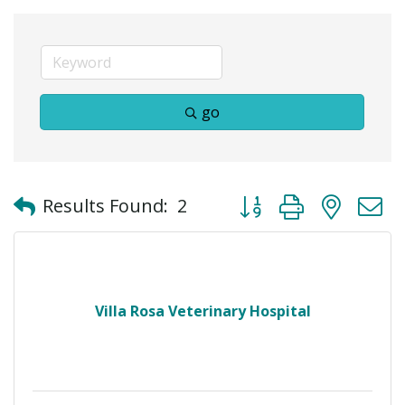
go
Button group with neste
Results Found:
2
Villa Rosa Veterinary Hospital