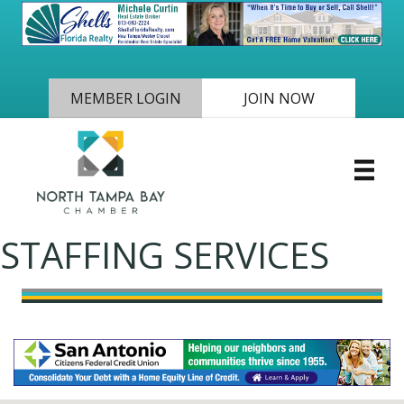
MEMBER LOGIN
JOIN NOW
STAFFING SERVICES