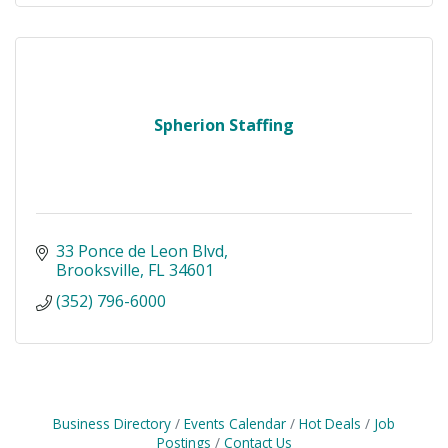
Spherion Staffing
33 Ponce de Leon Blvd
Brooksville
FL
34601
(352) 796-6000
Business Directory
Events Calendar
Hot Deals
Job
Postings
Contact Us