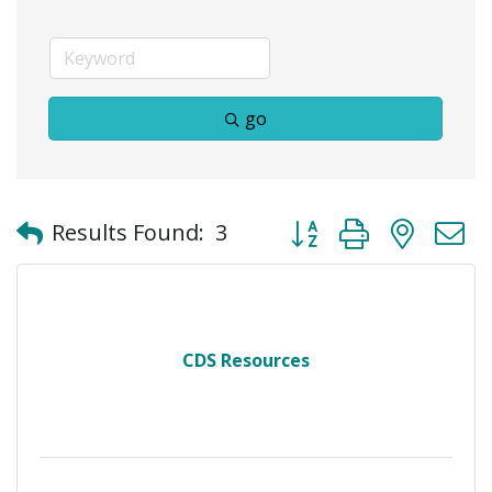
go
Button group with neste
Results Found:
3
CDS Resources