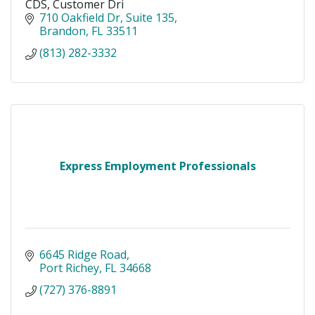
CDS, Customer Dri
710 Oakfield Dr
Suite 135
Brandon
FL
33511
(813) 282-3332
Express Employment Professionals
6645 Ridge Road
Port Richey
FL
34668
(727) 376-8891