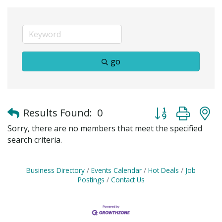
go
Button group with
Results Found:
0
Sorry, there are no members that meet the specified
search criteria.
Business Directory
Events Calendar
Hot Deals
Job
Postings
Contact Us