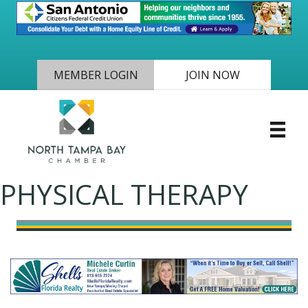
MEMBER LOGIN
JOIN NOW
PHYSICAL THERAPY