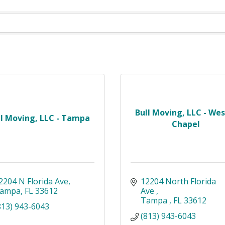
Bull Moving, LLC - Wes
ll Moving, LLC - Tampa
Chapel
2204 N Florida Ave
12204 North Florida 
ampa
FL
33612
Ave 
Tampa 
FL
33612
813) 943-6043
(813) 943-6043