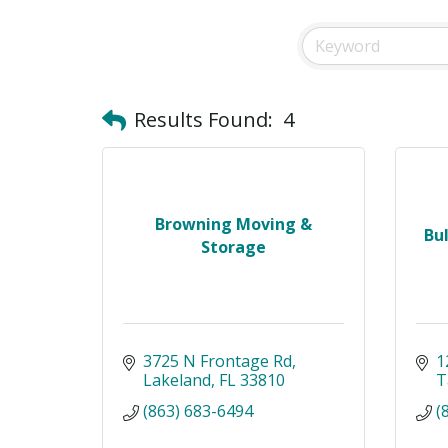
Results Found:
4
Browning Moving &
Bu
Storage
3725 N Frontage Rd
1
Lakeland
FL
33810
T
(863) 683-6494
(