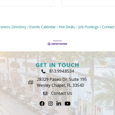
siness Directory
Events Calendar
Hot Deals
Job Postings
Contact
GET IN TOUCH
813.994.8534
Phone Icon
28329 Paseo Dr. Suite 195
map icon
Wesley Chapel, FL 33543
Contact Us
envelope icon
Facebook
Instagram
LinkedIn
Youtube icon