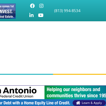
Facebook
Instagram
(813) 994-8534
LinkedIn
Youtube icon