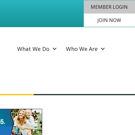
MEMBER LOGIN
JOIN NOW
SEAR
What We Do
Who We Are