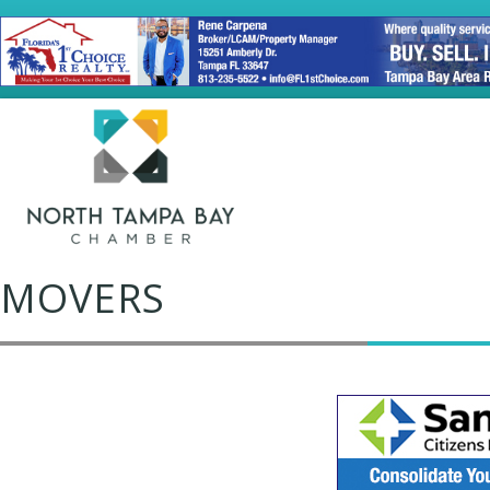
MOVERS