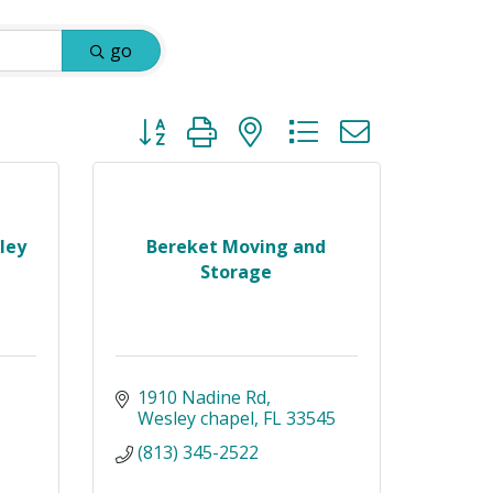
go
Button group with nested dropdown
ley
Bereket Moving and
Storage
1910 Nadine Rd
Wesley chapel
FL
33545
(813) 345-2522