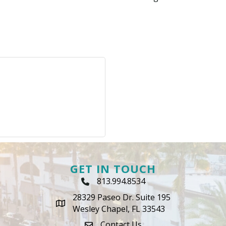
GET IN TOUCH
813.994.8534
Phone Icon
28329 Paseo Dr. Suite 195
map icon
Wesley Chapel, FL 33543
Contact Us
envelope icon