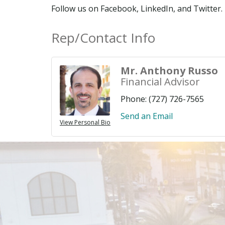
Follow us on Facebook, LinkedIn, and Twitter.
Rep/Contact Info
Mr. Anthony Russo
Financial Advisor
Phone:
(727) 726-7565
Send an Email
View Personal Bio