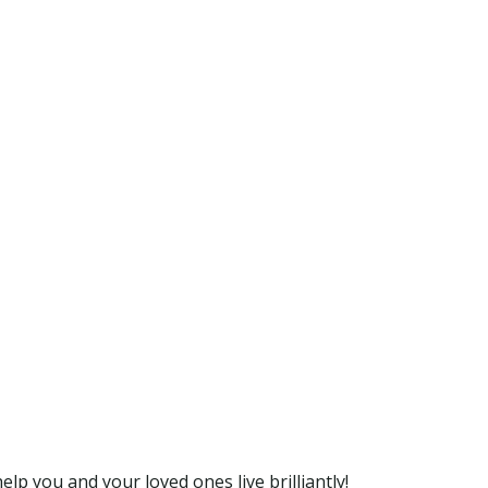
lp you and your loved ones live brilliantly!