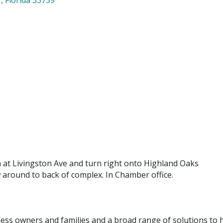
n at Livingston Ave and turn right onto Highland Oaks
ow around to back of complex. In Chamber office.
iness owners and families and a broad range of solutions to he