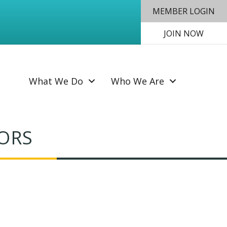
MEMBER LOGIN
JOIN NOW
SEAR
What We Do
Who We Are
SORS