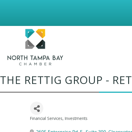
THE RETTIG GROUP - R
Financial Services
Investments
Categories
2605 Enterprise Rd. E.
Suite 300
Clearwate