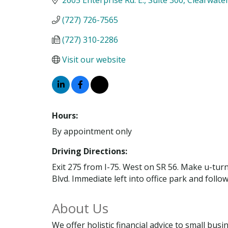
(727) 726-7565
(727) 310-2286
Visit our website
Hours:
By appointment only
Driving Directions:
Exit 275 from I-75. West on SR 56. Make u-tur
Blvd. Immediate left into office park and foll
About Us
We offer holistic financial advice to small bus