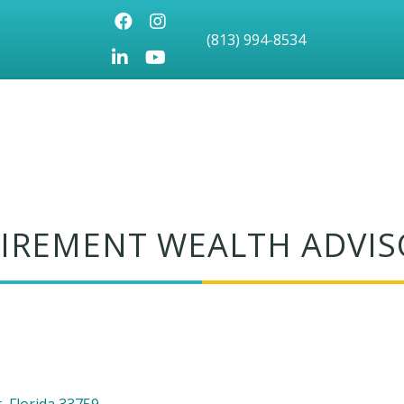
Facebook
Instagram
(813) 994-8534
LinkedIn
Youtube icon
ETIREMENT WEALTH ADVI
r
Florida
33759