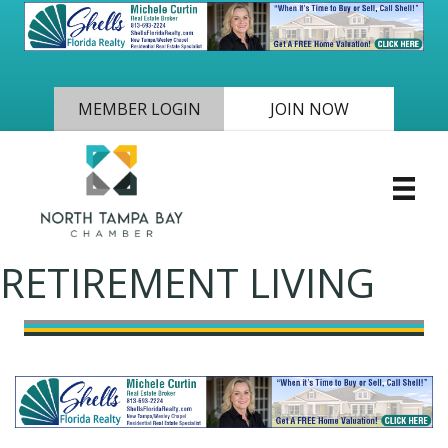
MEMBER LOGIN
JOIN NOW
RETIREMENT LIVING