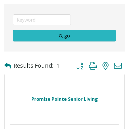
go
Button group with neste
Results Found:
1
Promise Pointe Senior Living