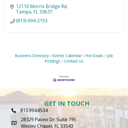
12110 Morris Bridge Rd
Tampa
FL
33637
(813) 694-2153
Business Directory
Events Calendar
Hot Deals
Job
Postings
Contact Us
GET IN TOUCH
813.994.8534
Phone Icon
28329 Paseo Dr. Suite 195
map icon
Wesley Chapel, FL 33543