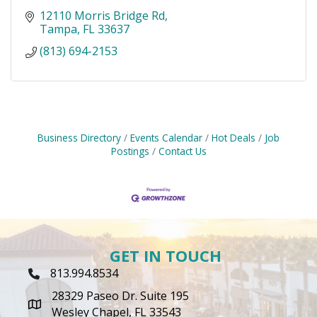
12110 Morris Bridge Rd
Tampa
FL
33637
(813) 694-2153
Business Directory
Events Calendar
Hot Deals
Job
Postings
Contact Us
GET IN TOUCH
813.994.8534
Phone Icon
28329 Paseo Dr. Suite 195
map icon
Wesley Chapel, FL 33543