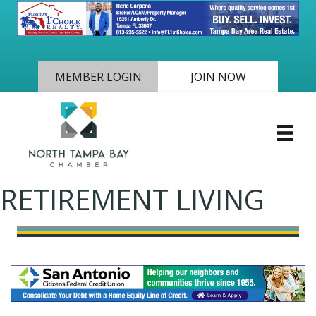
MEMBER LOGIN
JOIN NOW
RETIREMENT LIVING