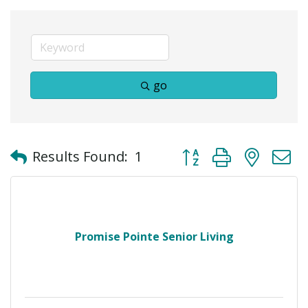
go
Button group with neste
Results Found:
1
Promise Pointe Senior Living