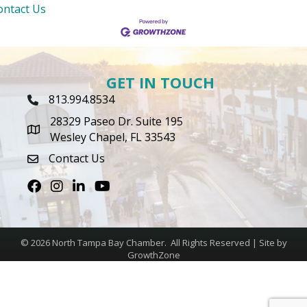
ontact Us
GET IN TOUCH
813.994.8534
Phone Icon
28329 Paseo Dr. Suite 195
map icon
Wesley Chapel, FL 33543
Contact Us
envelope icon
Facebook
Instagram
LinkedIn
Youtube icon
©
2026
North Tampa Bay Chamber.
All Rights Reserved | Site by
GrowthZone