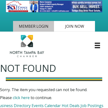
MEMBER LOGIN
JOIN NOW
NOT FOUND
Sorry. The item you requested can not be found.
Please
click here
to continue.
usiness Directory
Events Calendar
Hot Deals
Job Postings