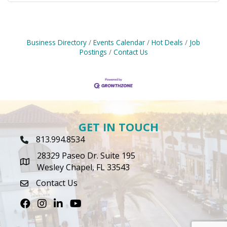
Business Directory
Events Calendar
Hot Deals
Job
Postings
Contact Us
GET IN TOUCH
813.994.8534
Phone Icon
28329 Paseo Dr. Suite 195
map icon
Wesley Chapel, FL 33543
Contact Us
envelope icon
Facebook
Instagram
LinkedIn
Youtube icon