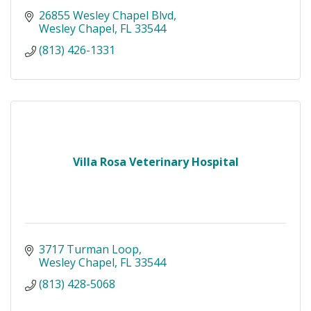
26855 Wesley Chapel Blvd
Wesley Chapel
FL
33544
(813) 426-1331
Villa Rosa Veterinary Hospital
3717 Turman Loop
Wesley Chapel
FL
33544
(813) 428-5068