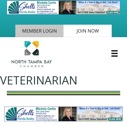
MEMBER LOGIN
JOIN NOW
VETERINARIAN