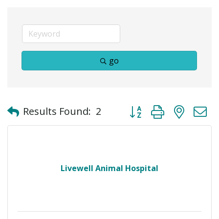
go
Button group with neste
Results Found:
2
Livewell Animal Hospital