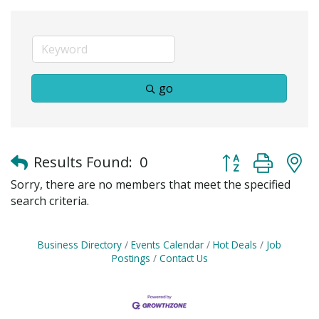
go
Button group with
Results Found:
0
Sorry, there are no members that meet the specified
search criteria.
Business Directory
Events Calendar
Hot Deals
Job
Postings
Contact Us