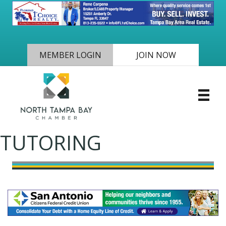
MEMBER LOGIN
JOIN NOW
TUTORING