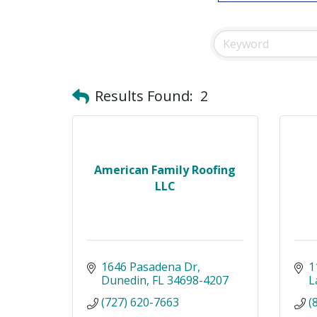
Results Found:
2
American Family Roofing
LLC
1646 Pasadena Dr
1
Dunedin
FL
34698-4207
L
(727) 620-7663
(