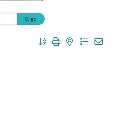
go
Button group with nested dropdown