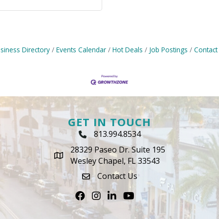
siness Directory
Events Calendar
Hot Deals
Job Postings
Contact
GET IN TOUCH
813.994.8534
Phone Icon
28329 Paseo Dr. Suite 195
map icon
Wesley Chapel, FL 33543
Contact Us
envelope icon
Facebook
Instagram
LinkedIn
Youtube icon