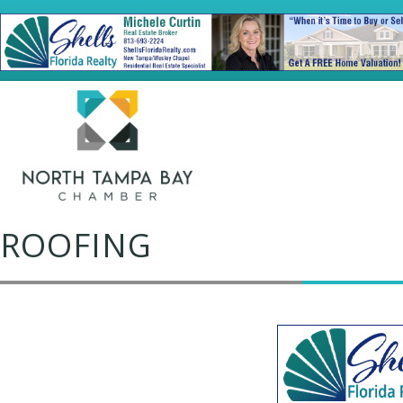
ROOFING