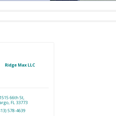
Ridge Max LLC
1515 66th St
argo
FL
33773
813) 578-4639