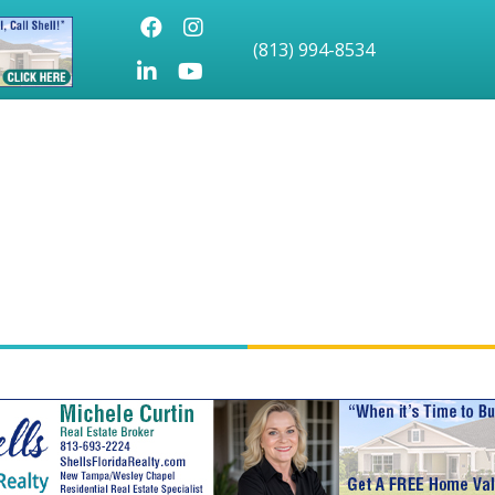
Facebook
Instagram
(813) 994-8534
LinkedIn
Youtube icon