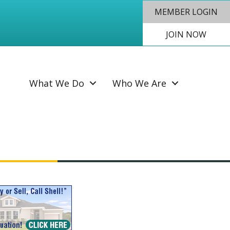
MEMBER LOGIN
JOIN NOW
SEAR
What We Do
Who We Are