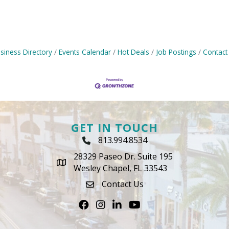
siness Directory
Events Calendar
Hot Deals
Job Postings
Contact
GET IN TOUCH
813.994.8534
Phone Icon
28329 Paseo Dr. Suite 195
map icon
Wesley Chapel, FL 33543
Contact Us
envelope icon
Facebook
Instagram
LinkedIn
Youtube icon