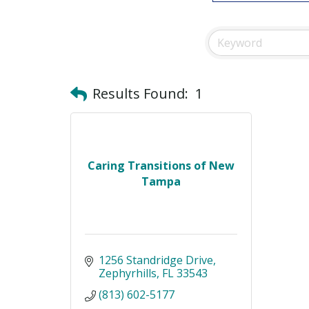
Results Found:
1
Caring Transitions of New
Tampa
1256 Standridge Drive
Zephyrhills
FL
33543
(813) 602-5177