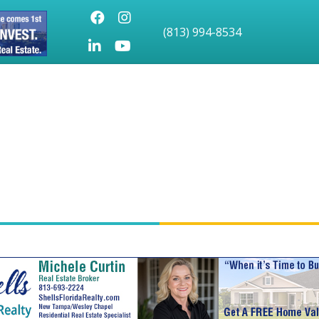
Facebook
Instagram
(813) 994-8534
LinkedIn
Youtube icon