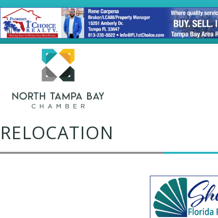
RELOCATION