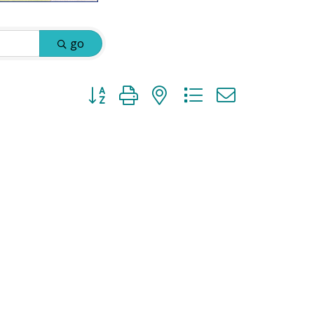
go
Button group with nested dropdown