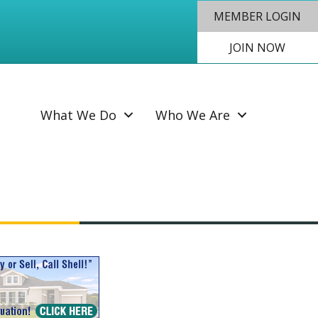
MEMBER LOGIN
JOIN NOW
SEAR
What We Do
Who We Are