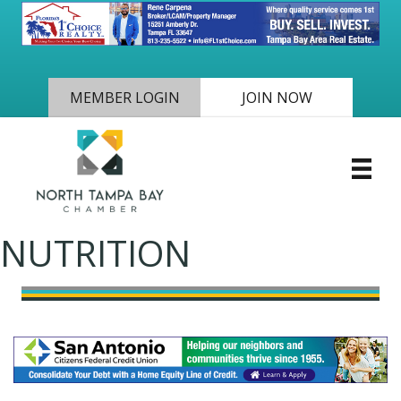
MEMBER LOGIN
JOIN NOW
NUTRITION