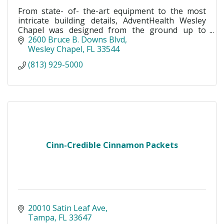
From state- of- the-art equipment to the most
intricate building details, AdventHealth Wesley
Chapel was designed from the ground up to
maximize healing, patient care and wellness.
2600 Bruce B. Downs Blvd
Wesley Chapel
FL
33544
(813) 929-5000
Cinn-Credible Cinnamon Packets
20010 Satin Leaf Ave
Tampa
FL
33647