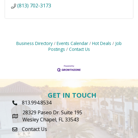
(813) 702-3173
Business Directory
Events Calendar
Hot Deals
Job
Postings
Contact Us
GET IN TOUCH
813.994.8534
Phone Icon
28329 Paseo Dr. Suite 195
map icon
Wesley Chapel, FL 33543
Contact Us
envelope icon