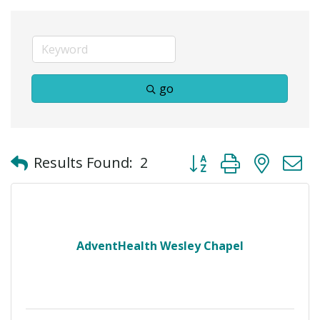
go
Button group with neste
Results Found:
2
AdventHealth Wesley Chapel