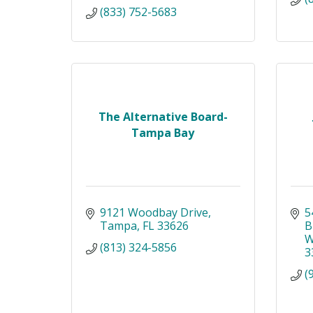
(833) 752-5683
The Alternative Board-
Tampa Bay
9121 Woodbay Drive
5
Tampa
FL
33626
B
W
(813) 324-5856
3
(