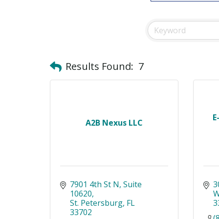
Results Found:
7
E
A2B Nexus LLC
7901 4th St N
Suite 
3
10620
W
St. Petersburg
FL
3
33702
(