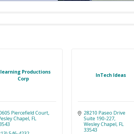
-learning Productions
InTech Ideas
Corp
0605 Piercefield Court
28210 Paseo Drive 
esley Chapel
FL
Suite 190-227
3543
Wesley Chapel
FL
33543
813) 546-4232