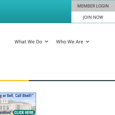
MEMBER LOGIN
JOIN NOW
SEAR
What We Do
Who We Are