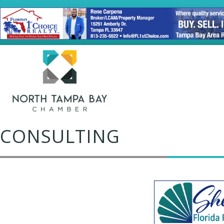
CONSULTING