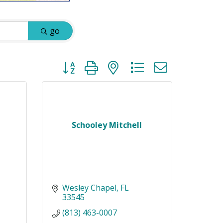
go
Button group with nested dropdown
Schooley Mitchell
Wesley Chapel
FL
33545
(813) 463-0007