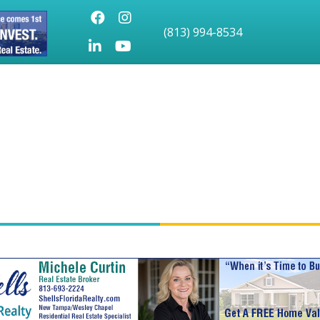
Facebook
Instagram
(813) 994-8534
LinkedIn
Youtube icon