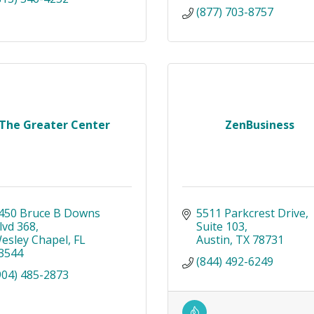
(877) 703-8757
The Greater Center
ZenBusiness
450 Bruce B Downs 
5511 Parkcrest Drive
lvd 368
Suite 103
esley Chapel
FL
Austin
TX
78731
3544
(844) 492-6249
904) 485-2873