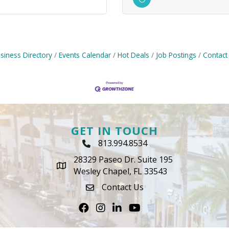
siness Directory
Events Calendar
Hot Deals
Job Postings
Contact
GET IN TOUCH
813.994.8534
Phone Icon
28329 Paseo Dr. Suite 195
map icon
Wesley Chapel, FL 33543
Contact Us
envelope icon
Facebook
Instagram
LinkedIn
Youtube icon