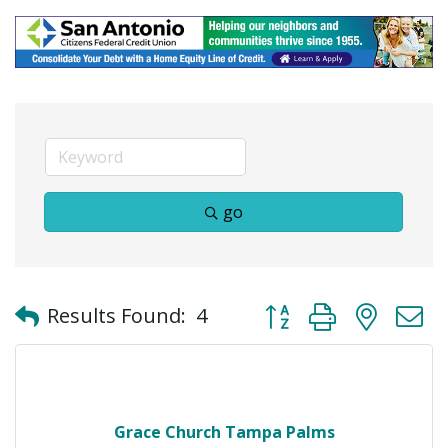
go
Button group with neste
Results Found:
4
Grace Church Tampa Palms