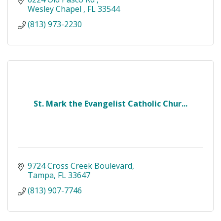
Wesley Chapel 
FL
33544
(813) 973-2230
St. Mark the Evangelist Catholic Chur...
9724 Cross Creek Boulevard
Tampa
FL
33647
(813) 907-7746