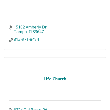
15102 Amberly Dr
Tampa
Fl
33647
813-971-8484
Life Church
6224 Old Pasco Rd 