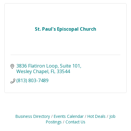
St. Paul's Episcopal Church
3836 Flatiron Loop
Suite 101
Wesley Chapel
FL
33544
(813) 803-7489
Business Directory
Events Calendar
Hot Deals
Job
Postings
Contact Us