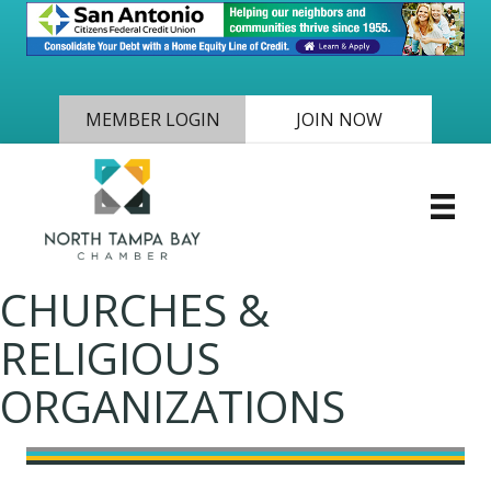
MEMBER LOGIN
JOIN NOW
CHURCHES &
RELIGIOUS
ORGANIZATIONS