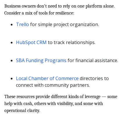
Business owners don’t need to rely on one platform alone.
Consider a mix of tools for resilience:
Trello
for simple project organization.
HubSpot CRM
to track relationships.
SBA Funding Programs
for financial assistance.
Local Chamber of Commerce
directories to
connect with community partners.
These resources provide different kinds of leverage — some
help with cash, others with visibility, and some with
operational clarity.