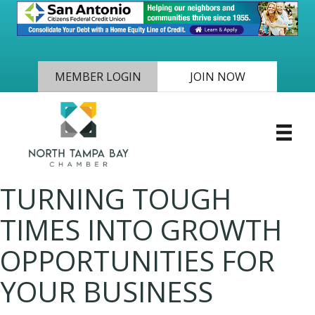
MEMBER LOGIN
JOIN NOW
TURNING TOUGH
TIMES INTO GROWTH
OPPORTUNITIES FOR
YOUR BUSINESS