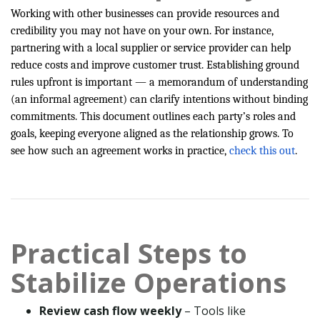
Working with other businesses can provide resources and
credibility you may not have on your own. For instance,
partnering with a local supplier or service provider can help
reduce costs and improve customer trust. Establishing ground
rules upfront is important — a memorandum of understanding
(an informal agreement) can clarify intentions without binding
commitments. This document outlines each party’s roles and
goals, keeping everyone aligned as the relationship grows. To
see how such an agreement works in practice,
check this out
.
Practical Steps to
Stabilize Operations
Review cash flow weekly
– Tools like