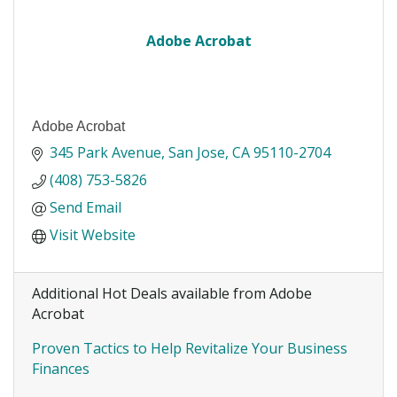
Adobe Acrobat
Adobe Acrobat
345 Park Avenue
San Jose
CA
95110-2704
(408) 753-5826
Send Email
Visit Website
Additional Hot Deals available from Adobe
Acrobat
Proven Tactics to Help Revitalize Your Business
Finances