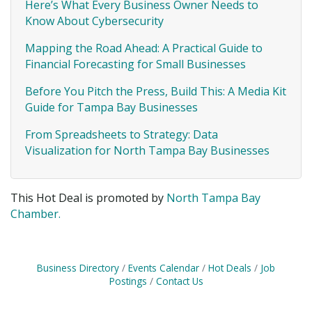
Here’s What Every Business Owner Needs to
Know About Cybersecurity
Mapping the Road Ahead: A Practical Guide to
Financial Forecasting for Small Businesses
Before You Pitch the Press, Build This: A Media Kit
Guide for Tampa Bay Businesses
From Spreadsheets to Strategy: Data
Visualization for North Tampa Bay Businesses
This Hot Deal is promoted by
North Tampa Bay
Chamber.
Business Directory
Events Calendar
Hot Deals
Job
Postings
Contact Us