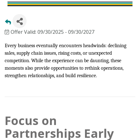
Offer Valid:
09/30/2025
-
09/30/2027
Every business eventually encounters headwinds: declining
sales, supply chain issues, rising costs, or unexpected
competition. While the experience can be daunting, these
moments also provide opportunities to rethink operations,
strengthen relationships, and build resilience.
Focus on
Partnerships Early