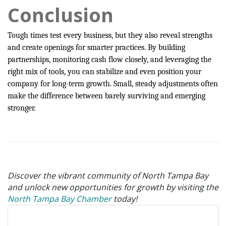
Conclusion
Tough times test every business, but they also reveal strengths
and create openings for smarter practices. By building
partnerships, monitoring cash flow closely, and leveraging the
right mix of tools, you can stabilize and even position your
company for long-term growth. Small, steady adjustments often
make the difference between barely surviving and emerging
stronger.
Discover the vibrant community of North Tampa Bay
and unlock new opportunities for growth by visiting the
North Tampa Bay Chamber
today!