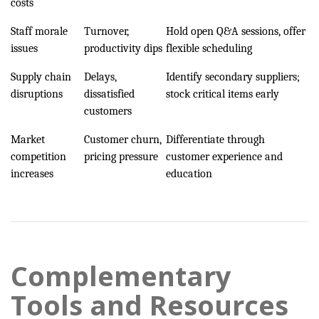
costs
Staff morale
Turnover,
Hold open Q&A sessions, offer
issues
productivity dips
flexible scheduling
Supply chain
Delays,
Identify secondary suppliers;
disruptions
dissatisfied
stock critical items early
customers
Market
Customer churn,
Differentiate through
competition
pricing pressure
customer experience and
increases
education
Complementary
Tools and Resources