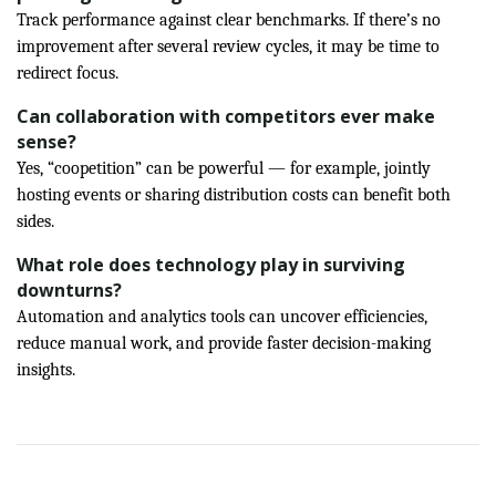
Track performance against clear benchmarks. If there’s no
improvement after several review cycles, it may be time to
redirect focus.
Can collaboration with competitors ever make
sense?
Yes, “coopetition” can be powerful — for example, jointly
hosting events or sharing distribution costs can benefit both
sides.
What role does technology play in surviving
downturns?
Automation and analytics tools can uncover efficiencies,
reduce manual work, and provide faster decision-making
insights.