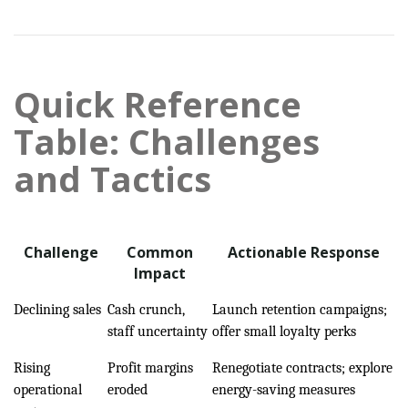
Quick Reference
Table: Challenges
and Tactics
Challenge
Common
Actionable Response
Impact
Declining sales
Cash crunch,
Launch retention campaigns;
staff uncertainty
offer small loyalty perks
Rising
Profit margins
Renegotiate contracts; explore
operational
eroded
energy-saving measures