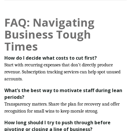
FAQ: Navigating
Business Tough
Times
How do I decide what costs to cut first?
Start with recurring expenses that don’t directly produce
revenue. Subscription tracking services can help spot unused
accounts.
What’s the best way to motivate staff during lean
periods?
Transparency matters. Share the plan for recovery and offer
recognition for small wins to keep morale strong.
How long should I try to push through before
pivoting or closing a line of business?