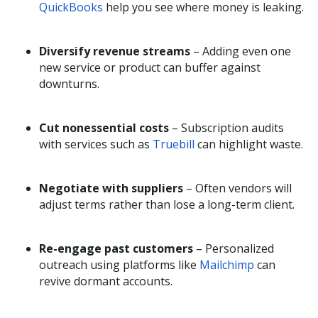
QuickBooks
help you see where money is leaking.
Diversify revenue streams
– Adding even one
new service or product can buffer against
downturns.
Cut nonessential costs
– Subscription audits
with services such as
Truebill
can highlight waste.
Negotiate with suppliers
– Often vendors will
adjust terms rather than lose a long-term client.
Re-engage past customers
– Personalized
outreach using platforms like
Mailchimp
can
revive dormant accounts.