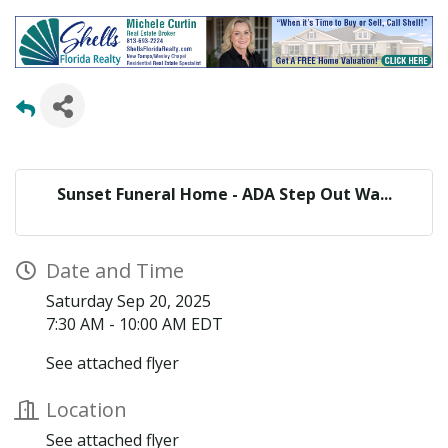
Sunset Funeral Home - ADA Step Out Wa...
Date and Time
Saturday Sep 20, 2025
7:30 AM - 10:00 AM EDT
See attached flyer
Location
See attached flyer