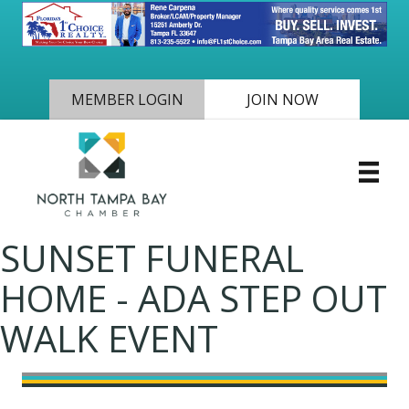
MEMBER LOGIN
JOIN NOW
SUNSET FUNERAL
HOME - ADA STEP OUT
WALK EVENT