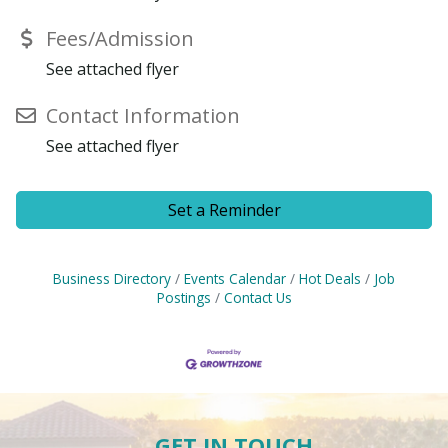
Fees/Admission
See attached flyer
Contact Information
See attached flyer
Set a Reminder
Business Directory
Events Calendar
Hot Deals
Job
Postings
Contact Us
GET IN TOUCH