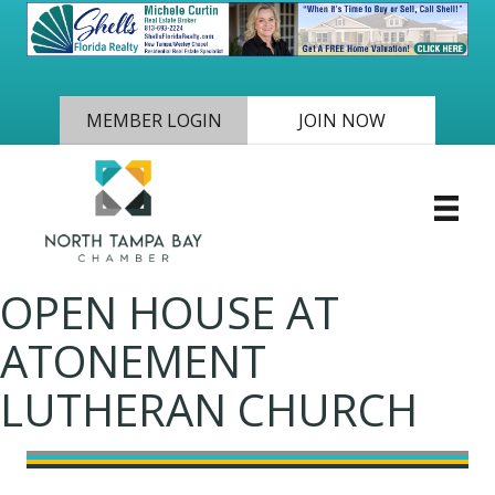
MEMBER LOGIN
JOIN NOW
OPEN HOUSE AT
ATONEMENT
LUTHERAN CHURCH