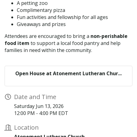
A petting zoo
Complimentary pizza
Fun activities and fellowship for all ages
Giveaways and prizes
Attendees are encouraged to bring a
non-perishable
food item
to support a local food pantry and help
families in need within the community.
Open House at Atonement Lutheran Chur...
Date and Time
Saturday Jun 13, 2026
12:00 PM - 4:00 PM EDT
Location
Atonement Lutheran Church