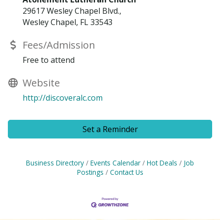
29617 Wesley Chapel Blvd.,
Wesley Chapel, FL 33543
Fees/Admission
Free to attend
Website
http://discoveralc.com
Set a Reminder
Business Directory
Events Calendar
Hot Deals
Job
Postings
Contact Us