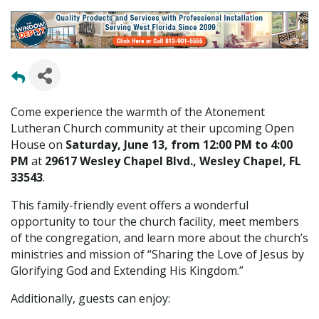
Come experience the warmth of the Atonement
Lutheran Church community at their upcoming Open
House on
Saturday, June 13, from 12:00 PM to 4:00
PM
at
29617 Wesley Chapel Blvd., Wesley Chapel, FL
33543
.
This family-friendly event offers a wonderful
opportunity to tour the church facility, meet members
of the congregation, and learn more about the church’s
ministries and mission of “Sharing the Love of Jesus by
Glorifying God and Extending His Kingdom.”
Additionally, guests can enjoy: