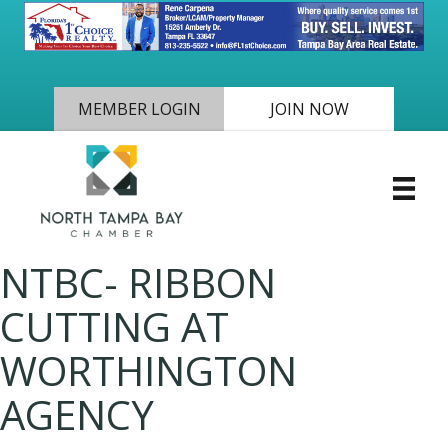
MEMBER LOGIN
JOIN NOW
NTBC- RIBBON
CUTTING AT
WORTHINGTON
AGENCY