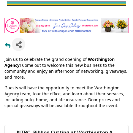
Join us to celebrate the grand opening of
Worthington
Agency!
Come out to welcome this new business to the
community and enjoy an afternoon of networking, giveaways,
and more.
Guests will have the opportunity to meet the Worthington
Agency team, tour the office, and learn about their services,
including auto, home, and life insurance. Door prizes and
special giveaways will be available throughout the event.
NTBC- Ribbon Cutting at Worthington A...