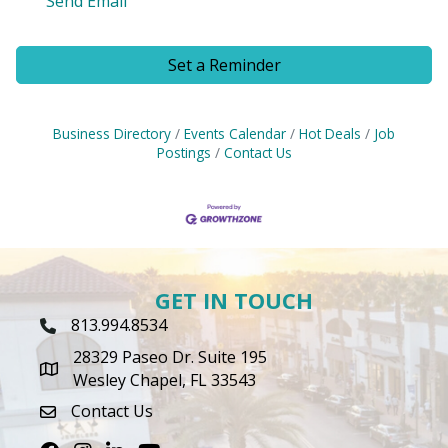
Send Email
Set a Reminder
Business Directory
Events Calendar
Hot Deals
Job
Postings
Contact Us
GET IN TOUCH
813.994.8534
Phone Icon
28329 Paseo Dr. Suite 195
map icon
Wesley Chapel, FL 33543
Contact Us
envelope icon