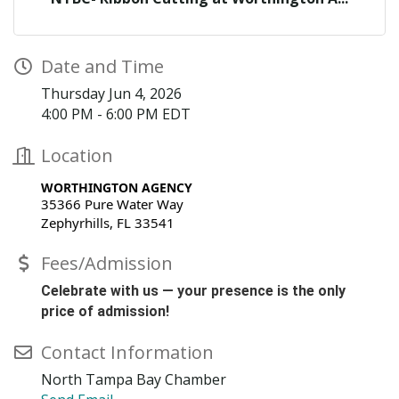
Date and Time
Thursday Jun 4, 2026
4:00 PM - 6:00 PM EDT
Location
WORTHINGTON AGENCY
35366 Pure Water Way
Zephyrhills, FL 33541
Fees/Admission
Celebrate with us — your presence is the only
price of admission!
Contact Information
North Tampa Bay Chamber