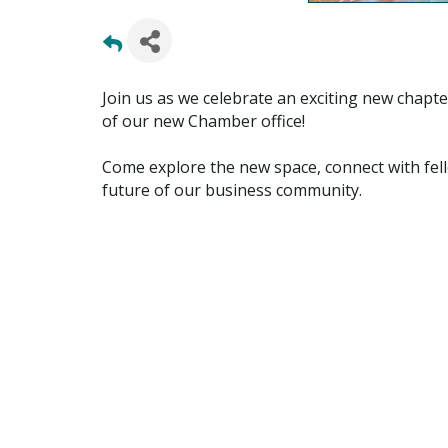
Join us as we celebrate an exciting new cha
of our new Chamber office!
Come explore the new space, connect with fel
future of our business community.