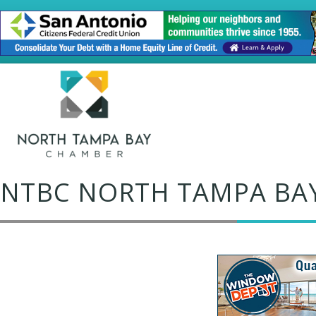
NTBC NORTH TAMPA BA