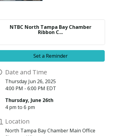
NTBC North Tampa Bay Chamber
Ribbon C...
Set a Reminder
Date and Time
Thursday Jun 26, 2025
4:00 PM - 6:00 PM EDT
Thursday, June 26th
4 pm to 6 pm
Location
North Tampa Bay Chamber Main Office