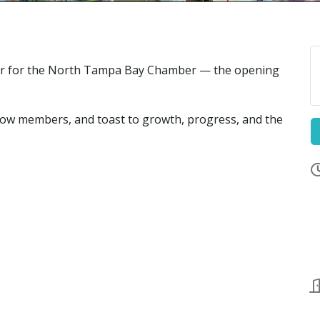
pter for the North Tampa Bay Chamber — the opening
low members, and toast to growth, progress, and the