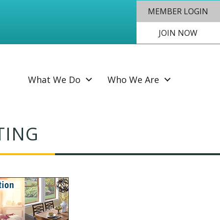
MEMBER LOGIN
JOIN NOW
SEAR
What We Do
Who We Are
TING