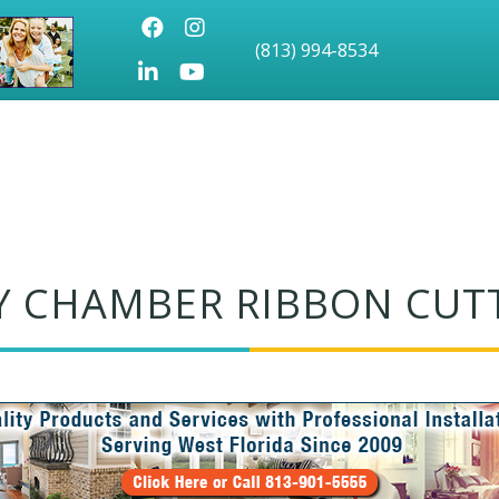
Facebook
Instagram
(813) 994-8534
LinkedIn
Youtube icon
Y CHAMBER RIBBON CUT