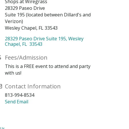
Shops at Wiregrass
28329 Paseo Drive
Suite 195 (located between Dillard's and
Verizon)
Wesley Chapel, FL 33543
28329 Paseo Drive Suite 195
Wesley 
Chapel
FL
 33543
Fees/Admission
This is a FREE event to attend and party
with us!
Contact Information
813-994-8534
Send Email
 Us