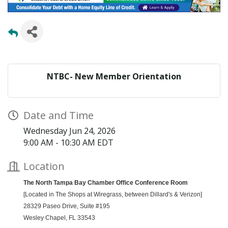
NTBC- New Member Orientation
Date and Time
Wednesday Jun 24, 2026
9:00 AM - 10:30 AM EDT
Location
The North Tampa Bay Chamber Office Conference Room
[Located in The Shops at Wiregrass, between Dillard's & Verizon]
28329 Paseo Drive,
Suite #195
Wesley Chapel, FL 33543