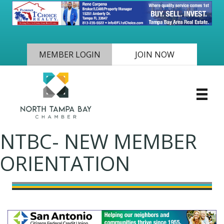
MEMBER LOGIN
JOIN NOW
NTBC- NEW MEMBER
ORIENTATION