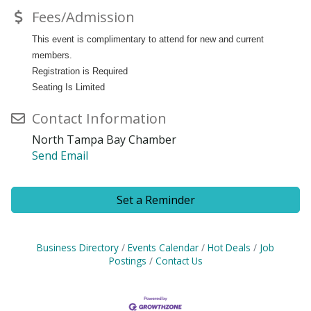
Fees/Admission
This event is complimentary to attend for new and current
members.
Registration is Required
Seating Is Limited
Contact Information
North Tampa Bay Chamber
Send Email
Set a Reminder
Business Directory
Events Calendar
Hot Deals
Job
Postings
Contact Us