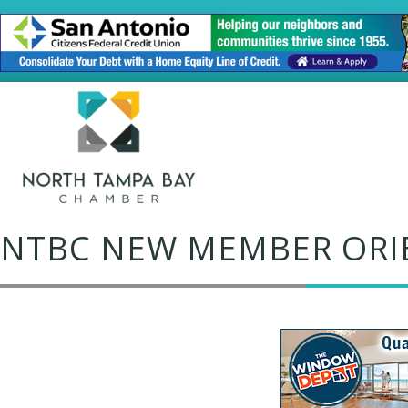
NTBC NEW MEMBER ORI