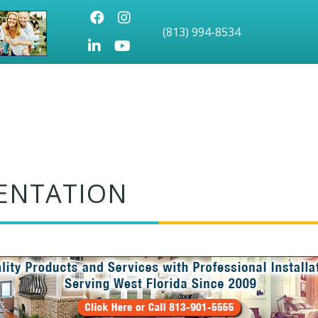
Facebook
Instagram
(813) 994-8534
LinkedIn
Youtube icon
ENTATION