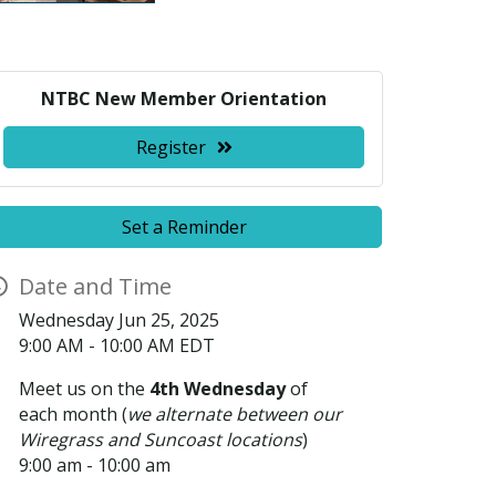
NTBC New Member Orientation
Register
Set a Reminder
Date and Time
Wednesday Jun 25, 2025
9:00 AM - 10:00 AM EDT
Meet us on the
4th Wednesday
of
each month (
we alternate between our
Wiregrass and Suncoast locations
)
9:00 am - 10:00 am