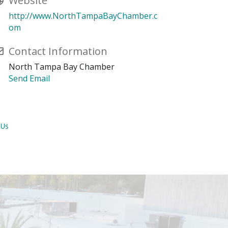
Website
http://www.NorthTampaBayChamber.c
om
Contact Information
North Tampa Bay Chamber
Send Email
 Us