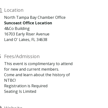
Location
North Tampa Bay Chamber Office
Suncoast Office Location
4&Co Building
16703 Early Riser Avenue
Land O' Lakes, FL 34638
Fees/Admission
This event is complimentary to attend
for new and current members.
Come and learn about the history of
NTBC!
Registration is Required
Seating Is Limited