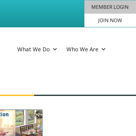
MEMBER LOGIN
JOIN NOW
SEAR
What We Do
Who We Are