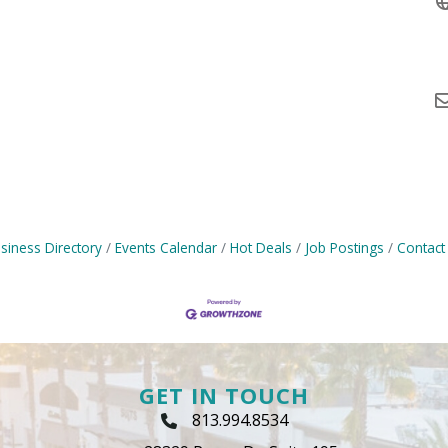
siness Directory
Events Calendar
Hot Deals
Job Postings
Contact
GET IN TOUCH
813.994.8534
Phone Icon