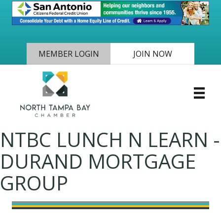
MEMBER LOGIN
JOIN NOW
NTBC LUNCH N LEARN -
DURAND MORTGAGE
GROUP