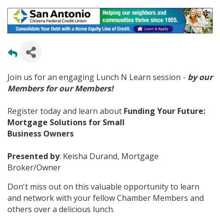
Join us for an engaging Lunch N Learn session -
by our
Members for our Members!
Register today and learn about
Funding Your Future:
Mortgage Solutions for Small
Business Owners
Presented by
: Keisha Durand, Mortgage
Broker/Owner
Don't miss out on this valuable opportunity to learn
and network with your fellow Chamber Members and
others over a delicious lunch.