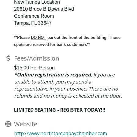
New Tampa Location
20610 Bruce B Downs Blvd
Conference Room
Tampa, FL 33647
**Please
DO NOT
park at the front of the building. Those
spots are reserved for bank customers**
Fees/Admission
$15.00 Per Person
*
Online registration is required
. If you are
unable to attend, you may send a
representative in your absence. There are no
refunds and no money is collected at the door.
LIMITED SEATING - REGISTER TODAY!!!
Website
http://www.northtampabaychamber.com