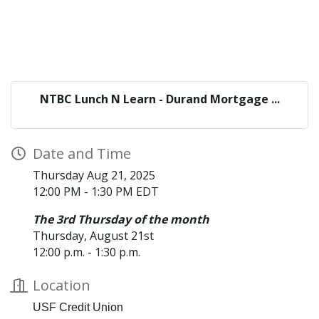
NTBC Lunch N Learn - Durand Mortgage ...
Date and Time
Thursday Aug 21, 2025
12:00 PM - 1:30 PM EDT
The 3rd Thursday of the month
Thursday, August 21st
12:00 p.m. - 1:30 p.m.
Location
USF Credit Union