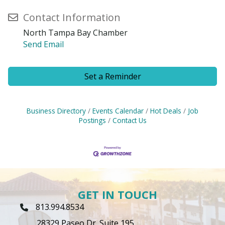
Contact Information
North Tampa Bay Chamber
Send Email
Set a Reminder
Business Directory
Events Calendar
Hot Deals
Job
Postings
Contact Us
GET IN TOUCH
813.994.8534
Phone Icon
28329 Paseo Dr. Suite 195