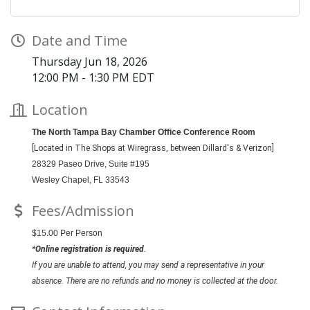
Date and Time
Thursday Jun 18, 2026
12:00 PM - 1:30 PM EDT
Location
The North Tampa Bay Chamber Office Conference Room
[Located in The Shops at Wiregrass, between Dillard's & Verizon]
28329 Paseo Drive,
Suite #195
Wesley Chapel, FL 33543
Fees/Admission
$15.00 Per Person
*
Online registration is required
.
If you are unable to attend, you may send a representative in your
absence. There are no refunds and no money is collected at the door.