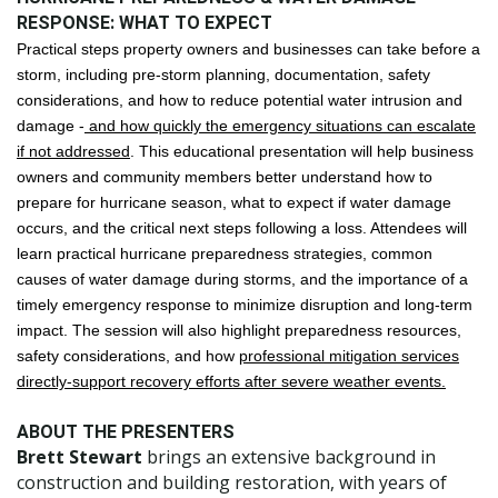
RESPONSE: WHAT TO EXPECT
Practical steps property owners and businesses can take before a
storm, including pre-storm planning, documentation, safety
considerations, and how to reduce potential water intrusion and
damage -
and how quickly the emergency situations can escalate
if not addressed
. This educational presentation will help business
owners and community members better understand how to
prepare for hurricane season, what to expect if water damage
occurs, and the critical next steps following a loss. Attendees will
learn practical hurricane preparedness strategies, common
causes of water damage during storms, and the importance of a
timely emergency response to minimize disruption and long-term
impact. The session will also highlight preparedness resources,
safety considerations, and how
professional mitigation services
directly-support recovery efforts after severe weather events.
ABOUT THE PRESENTERS
Brett Stewart
brings an extensive background in
construction and building restoration, with years of