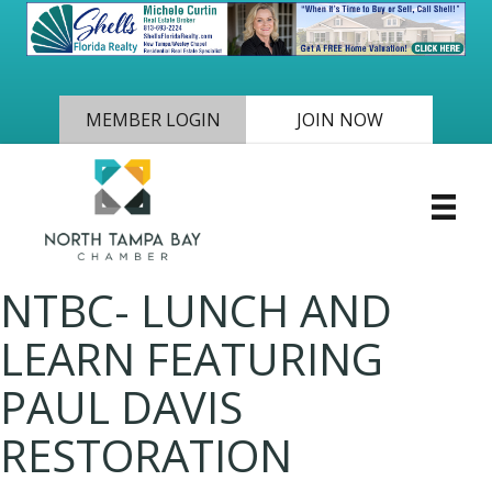
MEMBER LOGIN
JOIN NOW
NTBC- LUNCH AND
LEARN FEATURING
PAUL DAVIS
RESTORATION