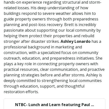
hands-on experience regarding structural and storm-
related losses. His deep understanding of how
buildings respond to severe weather allows him to
guide property owners through both preparedness
planning and post-loss recovery. Brett is incredibly
passionate about supporting our local community by
helping them protect their properties and rebuild
stronger after disaster strikes.
Ashley Lonardo
has a
professional background in marketing and
construction, with a specialized focus on community
outreach, education, and preparedness initiatives. She
plays a key role in connecting property owners with
practical resources, clear communication, and proactive
planning strategies before and after storms. Ashley is
deeply committed to strengthening local communities
through education, support, and thoughtful
restoration efforts.
NTBC- Lunch and Learn featuring Paul ...