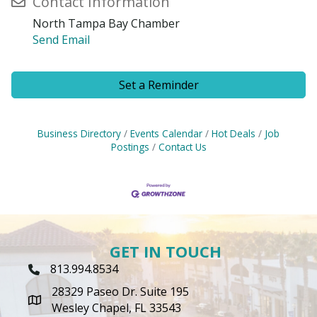
Contact Information
North Tampa Bay Chamber
Send Email
Set a Reminder
Business Directory
Events Calendar
Hot Deals
Job
Postings
Contact Us
GET IN TOUCH
813.994.8534
Phone Icon
28329 Paseo Dr. Suite 195
map icon
Wesley Chapel, FL 33543