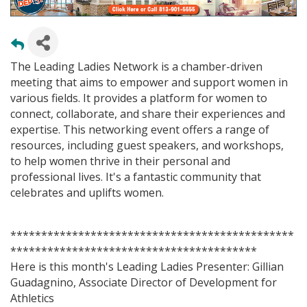
The Leading Ladies Network is a chamber-driven
meeting that aims to empower and support women in
various fields. It provides a platform for women to
connect, collaborate, and share their experiences and
expertise. This networking event offers a range of
resources, including guest speakers, and workshops,
to help women thrive in their personal and
professional lives. It's a fantastic community that
celebrates and uplifts women.
**********************************************
****************************************
Here is this month's Leading Ladies Presenter: Gillian
Guadagnino, Associate Director of Development for
Athletics