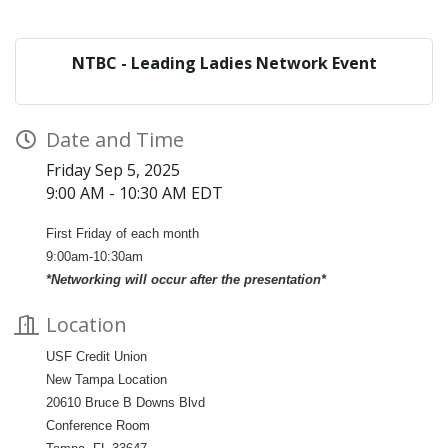
NTBC - Leading Ladies Network Event
Date and Time
Friday Sep 5, 2025
9:00 AM - 10:30 AM EDT
First Friday of each month
9:00am-10:30am
*Networking will occur after the presentation*
Location
USF Credit Union
New Tampa Location
20610 Bruce B Downs Blvd
Conference Room