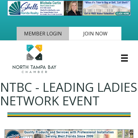
MEMBER LOGIN
JOIN NOW
NTBC - LEADING LADIES
NETWORK EVENT