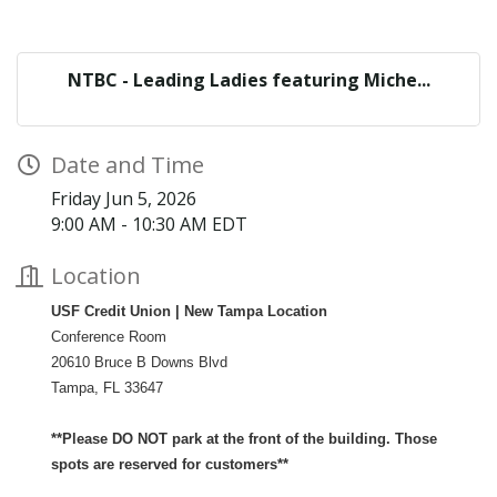
NTBC - Leading Ladies featuring Miche...
Date and Time
Friday Jun 5, 2026
9:00 AM - 10:30 AM EDT
Location
USF Credit Union |
New Tampa Location
Conference Room
20610 Bruce B Downs Blvd
Tampa, FL 33647
**Please DO NOT park at the front of the building. Those
spots are reserved for customers**