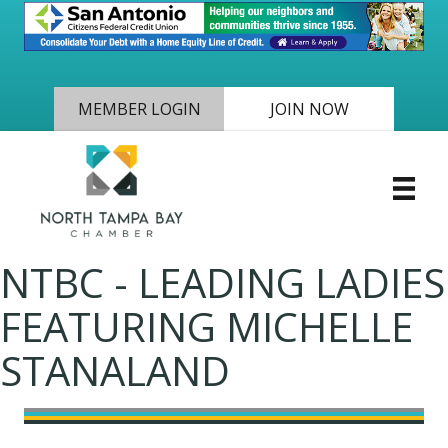
MEMBER LOGIN
JOIN NOW
NTBC - LEADING LADIES
FEATURING MICHELLE
STANALAND