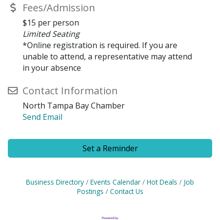
Fees/Admission
$15 per person
Limited Seating
*Online registration is required. If you are
unable to attend, a representative may attend
in your absence
Contact Information
North Tampa Bay Chamber
Send Email
Set a Reminder
Business Directory
Events Calendar
Hot Deals
Job
Postings
Contact Us