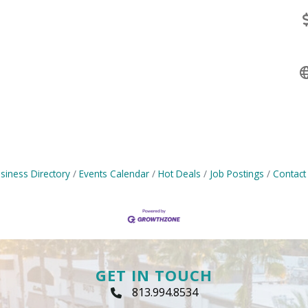
siness Directory
Events Calendar
Hot Deals
Job Postings
Contact
GET IN TOUCH
813.994.8534
Phone Icon