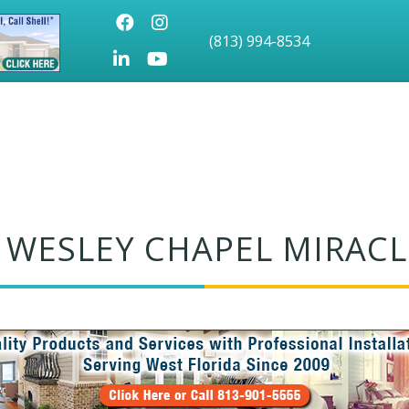
Facebook
Instagram
(813) 994-8534
LinkedIn
Youtube icon
 WESLEY CHAPEL MIRACL