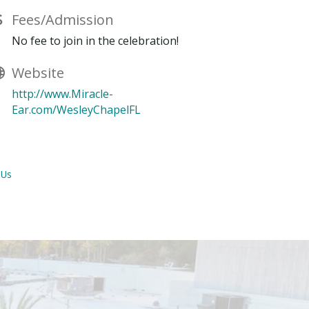
Fees/Admission
No fee to join in the celebration!
Website
http://www.Miracle-
Ear.com/WesleyChapelFL
 Us