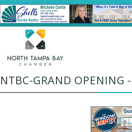
NTBC-GRAND OPENING -