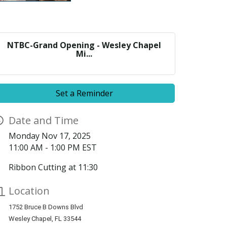
NTBC-Grand Opening - Wesley Chapel
Mi...
Set a Reminder
Date and Time
Monday Nov 17, 2025
11:00 AM - 1:00 PM EST
Ribbon Cutting at 11:30
Location
1752 Bruce B Downs Blvd
Wesley Chapel, FL 33544