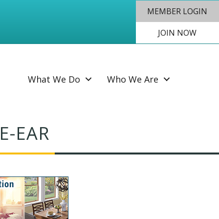
MEMBER LOGIN
JOIN NOW
SEAR
What We Do
Who We Are
E-EAR