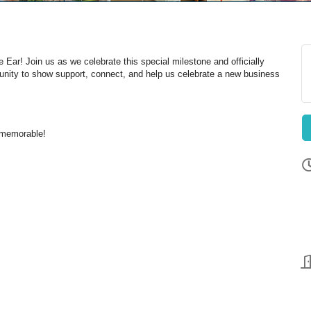
 Ear! Join us as we celebrate this special milestone and officially
unity to show support, connect, and help us celebrate a new business
 memorable!