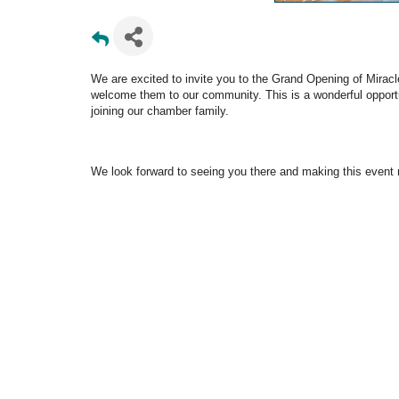
We are excited to invite you to the Grand Opening of Miracle
welcome them to our community. This is a wonderful opport
joining our chamber family.
We look forward to seeing you there and making this event