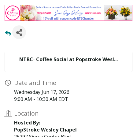
NTBC- Coffee Social at Popstroke Wesl...
Date and Time
Wednesday Jun 17, 2026
9:00 AM - 10:30 AM EDT
Location
Hosted By:
PopStroke Wesley Chapel
25297 Sierra Center Blvd,