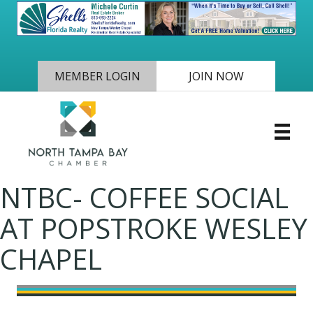
MEMBER LOGIN
JOIN NOW
NTBC- COFFEE SOCIAL
AT POPSTROKE WESLEY
CHAPEL