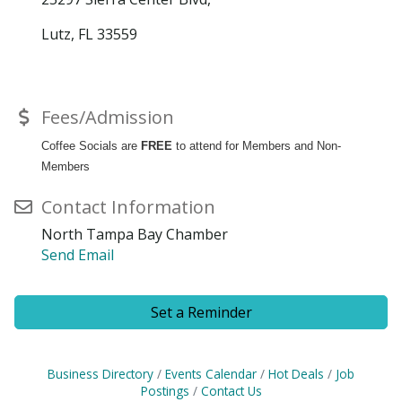
Lutz, FL 33559
Fees/Admission
Coffee Socials are
FREE
to attend for Members and Non-
Members
Contact Information
North Tampa Bay Chamber
Send Email
Set a Reminder
Business Directory
Events Calendar
Hot Deals
Job
Postings
Contact Us