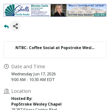
NTBC- Coffee Social at Popstroke Wesl...
Date and Time
Wednesday Jun 17, 2026
9:00 AM - 10:30 AM EDT
Location
Hosted By:
PopStroke Wesley Chapel
25297 Sierra Center Blvd,