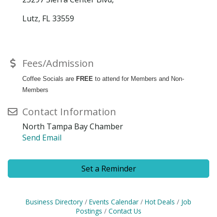
Lutz, FL 33559
Fees/Admission
Coffee Socials are
FREE
to attend for Members and Non-
Members
Contact Information
North Tampa Bay Chamber
Send Email
Set a Reminder
Business Directory
Events Calendar
Hot Deals
Job
Postings
Contact Us