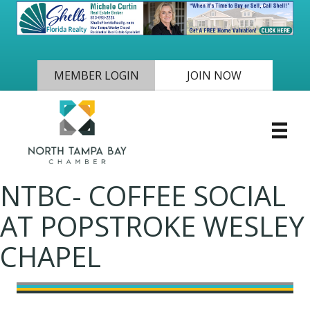
MEMBER LOGIN
JOIN NOW
NTBC- COFFEE SOCIAL
AT POPSTROKE WESLEY
CHAPEL