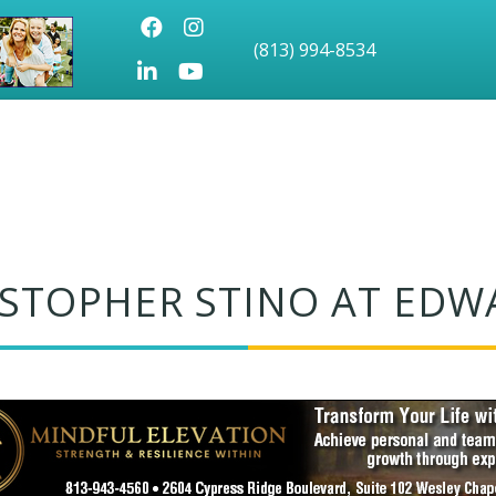
Facebook
Instagram
(813) 994-8534
LinkedIn
Youtube icon
ISTOPHER STINO AT EDW