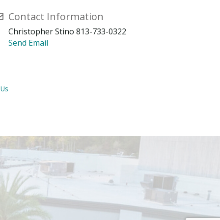
Contact Information
Christopher Stino 813-733-0322
Send Email
 Us