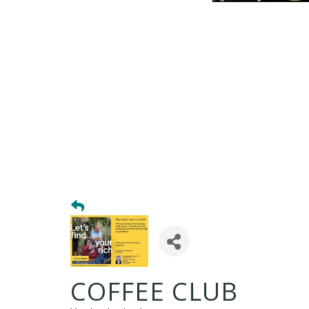
COFFEE CLUB