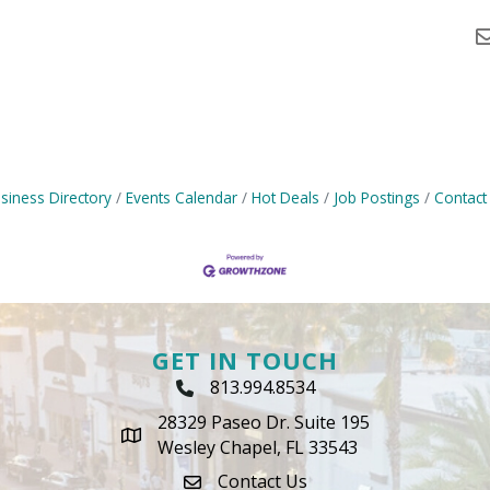
siness Directory
Events Calendar
Hot Deals
Job Postings
Contact
GET IN TOUCH
813.994.8534
Phone Icon
28329 Paseo Dr. Suite 195
map icon
Wesley Chapel, FL 33543
Contact Us
envelope icon