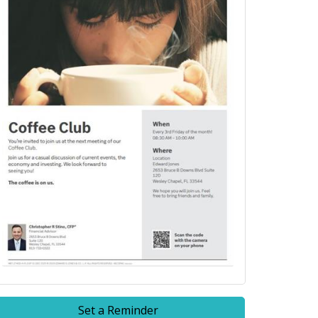
Set a Reminder