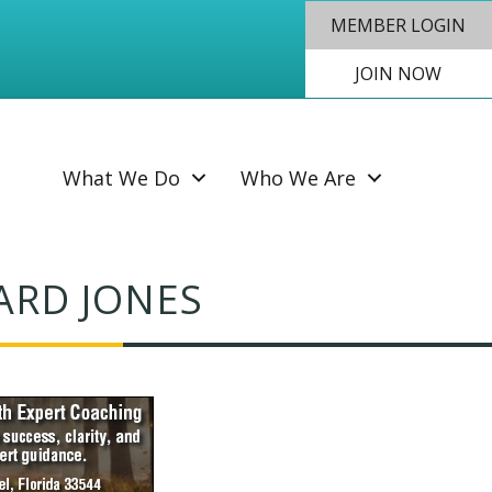
MEMBER LOGIN
JOIN NOW
SEAR
What We Do
Who We Are
ARD JONES