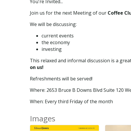
You're Invited...
Join us for the next Meeting of our
Coffee Cl
We will be discussing:
current events
the economy
investing
This relaxed and informal discussion is a gre
on us!
Refreshments will be served!
Where: 2653 Bruce B Downs Blvd Suite 120 We
When: Every third Friday of the month
Images