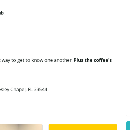
ub
.
at way to get to know one another.
Plus the coffee's
sley Chapel, FL 33544