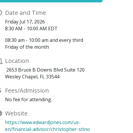
Date and Time
Friday Jul 17, 2026
8:30 AM - 10:00 AM EDT
08:30 am - 10:00 am and every third
Friday of the month
Location
2653 Bruce B Downs Blvd Suite 120
Wesley Chapel, FL 33544
Fees/Admission
No fee for attending.
Website
https://www.edwardjones.com/us-
en/financial-advisor/christopher-stino