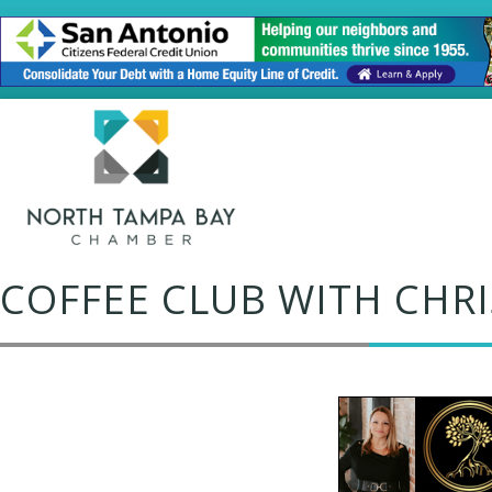
COFFEE CLUB WITH CHR