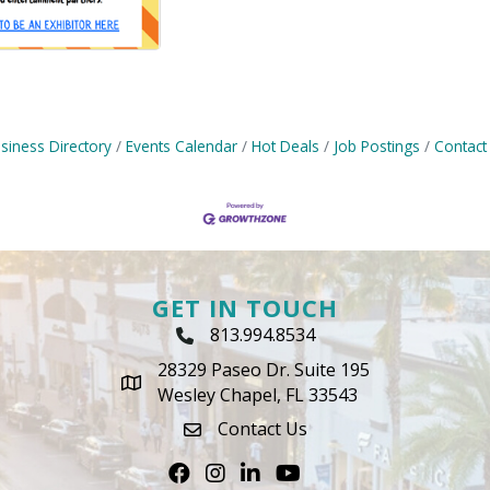
siness Directory
Events Calendar
Hot Deals
Job Postings
Contact
GET IN TOUCH
813.994.8534
Phone Icon
28329 Paseo Dr. Suite 195
map icon
Wesley Chapel, FL 33543
Contact Us
envelope icon
Facebook
Instagram
LinkedIn
Youtube icon