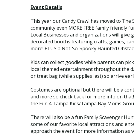
Event Details
This year our Candy Crawl has moved to The Sh
community even MORE FREE family friendly fun 
Local Businesses and organizations will give gu
decorated booths featuring crafts, games, cand
more! PLUS a Not-So-Spooky Haunted Obstac
Kids can collect goodies while parents can pi
local themed entertainment throughout the day, 
or treat bag (while supplies last) so arrive earl
Costumes are optional but there will be a cont
and more so check back for more info on that!
the Fun 4 Tampa Kids/Tampa Bay Moms Group 
There will also be a fun Family Scavenger Hunt
some of our favorite local attractions and en
approach the event for more information as w