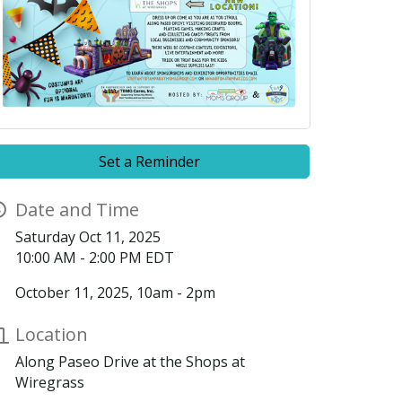
Set a Reminder
Date and Time
Saturday Oct 11, 2025
10:00 AM - 2:00 PM EDT
October 11, 2025, 10am - 2pm
Location
Along Paseo Drive at the Shops at
Wiregrass