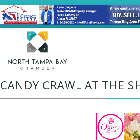
CANDY CRAWL AT THE S