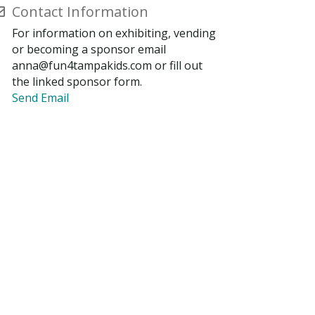
Contact Information
For information on exhibiting, vending
or becoming a sponsor email
anna@fun4tampakids.com or fill out
the linked sponsor form.
Send Email