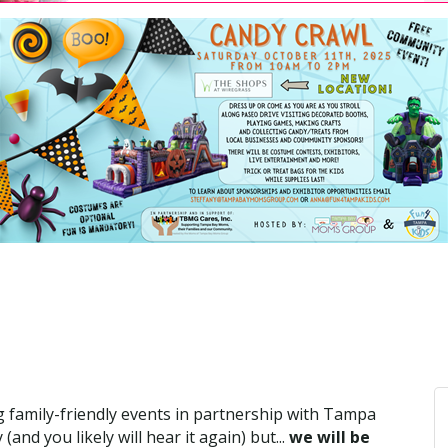
ing family-friendly events in partnership with Tampa
d you likely will hear it again) but...
we will be