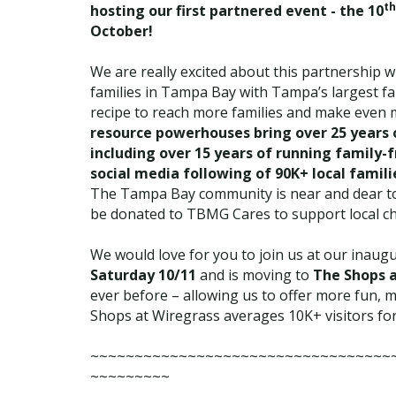
th
hosting our first partnered event - the 10
October!
We are really excited about this partnership w
families in Tampa Bay with Tampa’s largest fam
recipe to reach more families and make even
resource powerhouses bring over 25 years 
including over 15 years of running family-
social media following of 90K+ local famil
The Tampa Bay community is near and dear to 
be donated to TBMG Cares to support local chi
We would love for you to join us at our inaugu
Saturday 10/11
and is moving to
The Shops 
ever before – allowing us to offer more fun, m
Shops at Wiregrass averages 10K+ visitors fo
~~~~~~~~~~~~~~~~~~~~~~~~~~~~~~~~~~
~~~~~~~~~