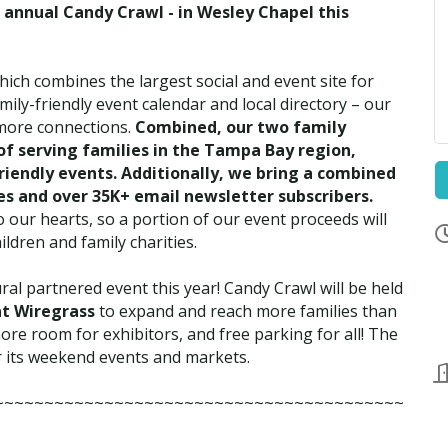
annual Candy Crawl - in Wesley Chapel this
hich combines the largest social and event site for
ily-friendly event calendar and local directory – our
 more connections.
Combined, our two family
of serving families in the Tampa Bay region,
friendly events. Additionally, we bring a combined
ies and over 35K+ email newsletter subscribers.
our hearts, so a portion of our event proceeds will
ldren and family charities.
ral partnered event this year! Candy Crawl will be held
at Wiregrass
to expand and reach more families than
ore room for exhibitors, and free parking for all! The
r its weekend events and markets.
~~~~~~~~~~~~~~~~~~~~~~~~~~~~~~~~~~~~~~~~~