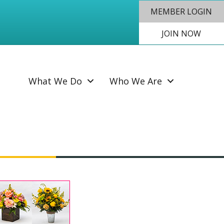
MEMBER LOGIN
JOIN NOW
SEAR
What We Do
Who We Are