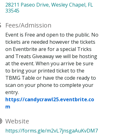
28211 Paseo Drive
Wesley Chapel
FL
33545
Fees/Admission
Event is Free and open to the public. No
tickets are needed however the tickets
on Eventbrite are for a special Tricks
and Treats Giveaway we will be hosting
at the event. When you arrive be sure
to bring your printed ticket to the
TBMG Table or have the code ready to
scan on your phone to complete your
entry.
https://candycrawl25.eventbrite.co
m
Website
https://forms.gle/m2vL7jnsgaAuKvDM7