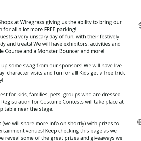
ops at Wiregrass giving us the ability to bring our
for all a lot more FREE parking!
ests a very unscary day of fun, with their festively
y and treats! We will have exhibitors, activities and
le Course and a Monster Bouncer and more!
ck up some swag from our sponsors! We will have live
character visits and fun for all! Kids get a free trick
y!
est for kids, families, pets, groups who are dressed
 Registration for Costume Contests will take place at
table near the stage.
 (we will share more info on shortly) with prizes to
tertainment venues! Keep checking this page as we
e reveal some of the great prizes and giveaways we