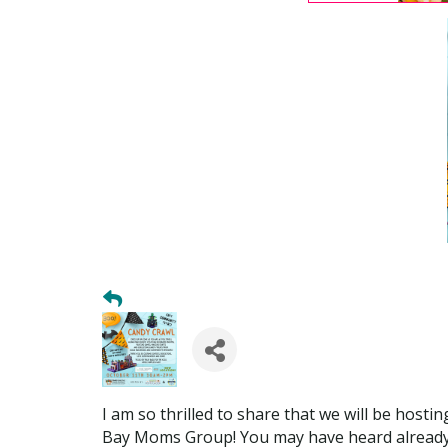
I am so thrilled to share that we will be host
Bay Moms Group! You may have heard already (an