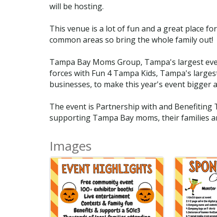
will be hosting.
This venue is a lot of fun and a great place for
common areas so bring the whole family out!
Tampa Bay Moms Group, Tampa's largest event a
forces with Fun 4 Tampa Kids, Tampa's largest 
businesses, to make this year's event bigger 
The event is Partnership with and Benefiting 
supporting Tampa Bay moms, their families 
Images