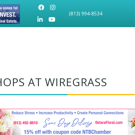
Facebook
Instagram
(813) 994-8534
LinkedIn
Youtube icon
HOPS AT WIREGRASS