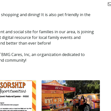
 shopping and dining! It is also pet friendly in the
nd social site for families in our area, is joining
digital resource for local family events and
and better than ever before!
TBMG Cares, Inc, an organization dedicated to
and community!