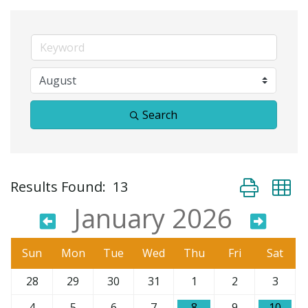
Search
Button group 
Results Found:
13
January 2026
Sun
Mon
Tue
Wed
Thu
Fri
Sat
28
29
30
31
1
2
3
4
5
6
7
8
9
10