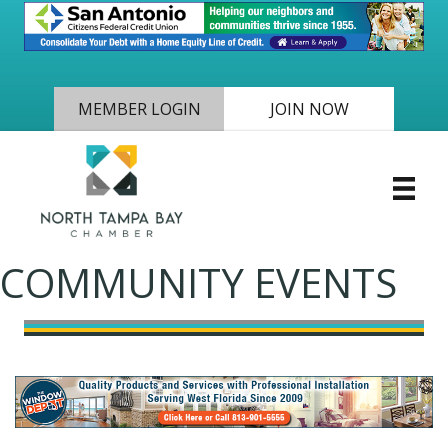
MEMBER LOGIN
JOIN NOW
COMMUNITY EVENTS