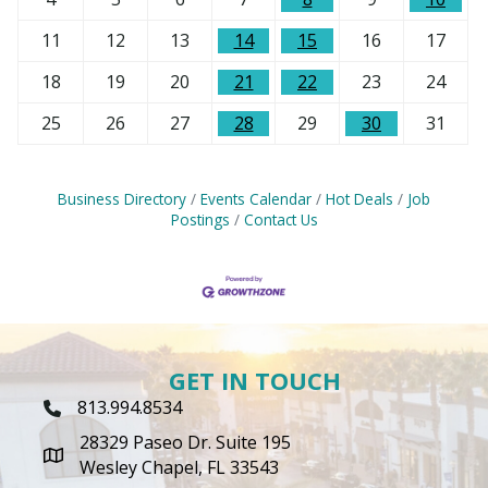
11
12
13
14
15
16
17
18
19
20
21
22
23
24
25
26
27
28
29
30
31
Business Directory
Events Calendar
Hot Deals
Job
Postings
Contact Us
GET IN TOUCH
813.994.8534
Phone Icon
28329 Paseo Dr. Suite 195
map icon
Wesley Chapel, FL 33543