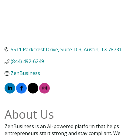
5511 Parkcrest Drive
Suite 103
Austin
TX
78731
(844) 492-6249
ZenBusiness
About Us
ZenBusiness is an AI-powered platform that helps
entrepreneurs start strong and stay compliant. We