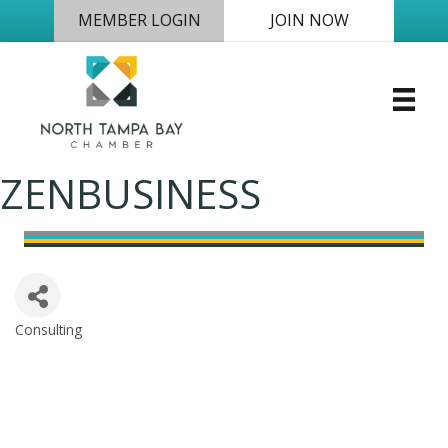
MEMBER LOGIN
JOIN NOW
ZENBUSINESS
Consulting
Categories