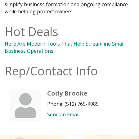
simplify business formation and ongoing compliance
while helping protect owners.
Hot Deals
Here Are Modern Tools That Help Streamline Small
Business Operations
Rep/Contact Info
Cody Brooke
Phone:
(512) 765-4985
Send an Email