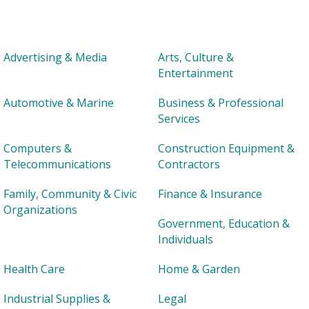
Advertising & Media
Arts, Culture &
Entertainment
Automotive & Marine
Business & Professional
Services
Computers &
Construction Equipment &
Telecommunications
Contractors
Family, Community & Civic
Finance & Insurance
Organizations
Government, Education &
Individuals
Health Care
Home & Garden
Industrial Supplies &
Legal