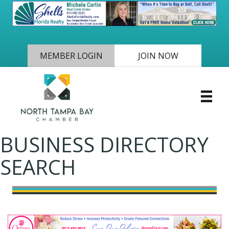
MEMBER LOGIN
JOIN NOW
BUSINESS DIRECTORY
SEARCH