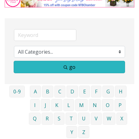
go
0-9
A
B
C
D
E
F
G
H
I
J
K
L
M
N
O
P
Q
R
S
T
U
V
W
X
Y
Z