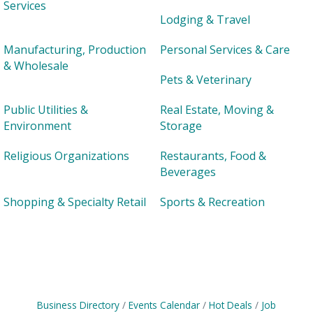
Services
Lodging & Travel
Manufacturing, Production
Personal Services & Care
& Wholesale
Pets & Veterinary
Public Utilities &
Real Estate, Moving &
Environment
Storage
Religious Organizations
Restaurants, Food &
Beverages
Shopping & Specialty Retail
Sports & Recreation
Business Directory
Events Calendar
Hot Deals
Job