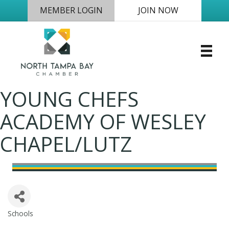
MEMBER LOGIN
JOIN NOW
YOUNG CHEFS
ACADEMY OF WESLEY
CHAPEL/LUTZ
Schools
Categories