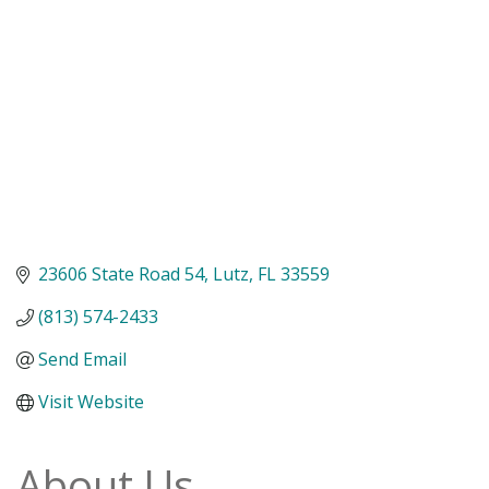
23606 State Road 54
Lutz
FL
33559
(813) 574-2433
Send Email
Visit Website
About Us