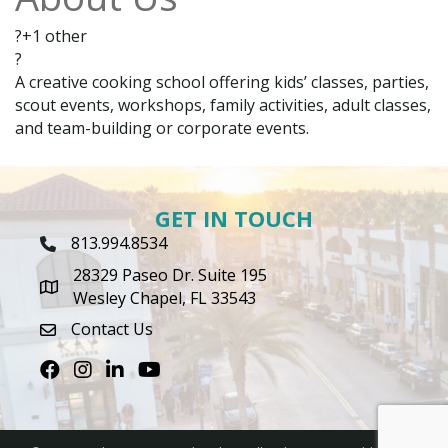
?+1 other
?
A creative cooking school offering kids’ classes, parties,
scout events, workshops, family activities, adult classes,
and team-building or corporate events.
GET IN TOUCH
813.994.8534
Phone Icon
28329 Paseo Dr. Suite 195
map icon
Wesley Chapel, FL 33543
Contact Us
envelope icon
Facebook
Instagram
LinkedIn
Youtube icon