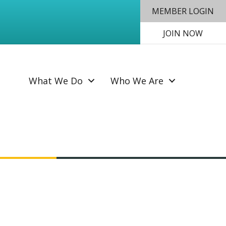
MEMBER LOGIN
JOIN NOW
SEAR
What We Do
Who We Are