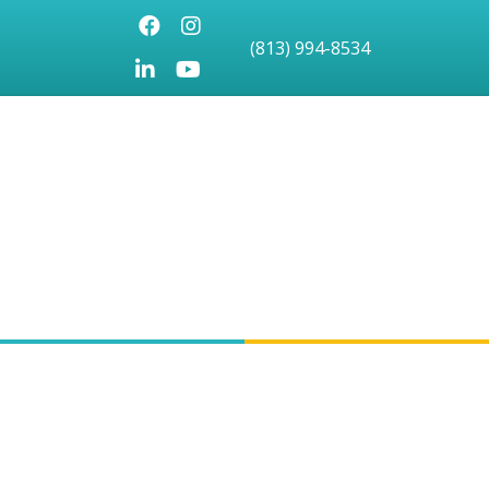
Facebook
Instagram
(813) 994-8534
LinkedIn
Youtube icon