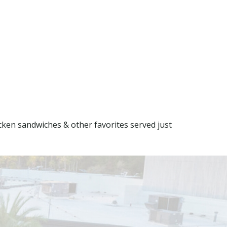
ken sandwiches & other favorites served just