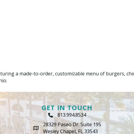
aturing a made-to-order, customizable menu of burgers, chic
nio.
GET IN TOUCH
813.994.8534
Phone Icon
28329 Paseo Dr. Suite 195
map icon
Wesley Chapel, FL 33543