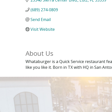
(689) 274-0809
Send Email
Visit Website
About Us
Whataburger is a Quick Service restaurant fe
like you like it. Born in TX with HQ in San Anto