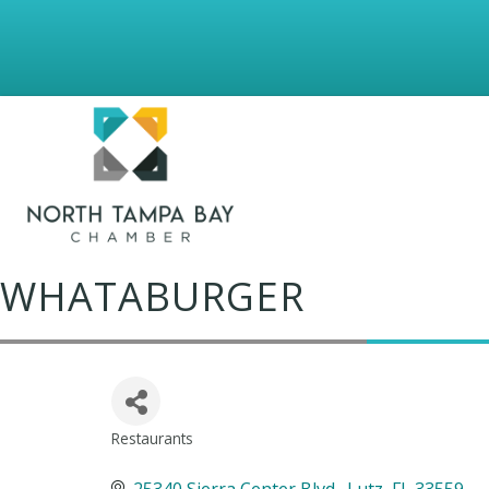
WHATABURGER
Restaurants
Categories
25340 Sierra Center Blvd.
Lutz
FL
33559