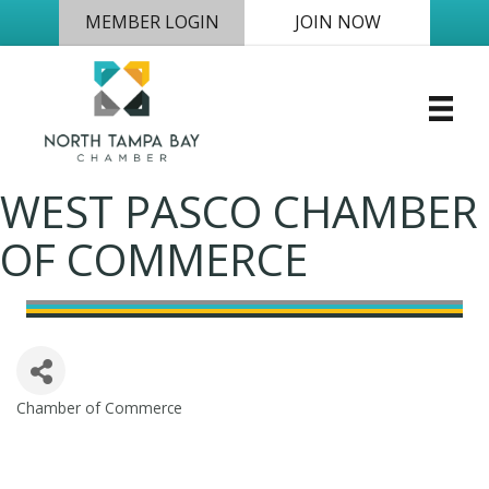
MEMBER LOGIN
JOIN NOW
WEST PASCO CHAMBER
OF COMMERCE
Chamber of Commerce
Categories