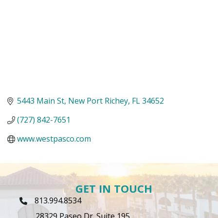
5443 Main St
New Port Richey
FL
34652
(727) 842-7651
www.westpasco.com
GET IN TOUCH
813.994.8534
Phone Icon
28329 Paseo Dr. Suite 195