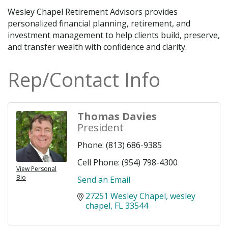
Wesley Chapel Retirement Advisors provides
personalized financial planning, retirement, and
investment management to help clients build, preserve,
and transfer wealth with confidence and clarity.
Rep/Contact Info
Thomas Davies
President
Phone:
(813) 686-9385
Cell Phone:
(954) 798-4300
View Personal
Bio
Send an Email
27251 Wesley Chapel
wesley 
chapel
FL
33544