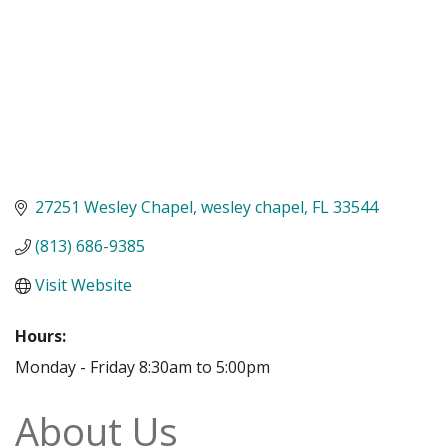
27251 Wesley Chapel
wesley chapel
FL
33544
(813) 686-9385
Visit Website
Hours:
Monday - Friday 8:30am to 5:00pm
About Us