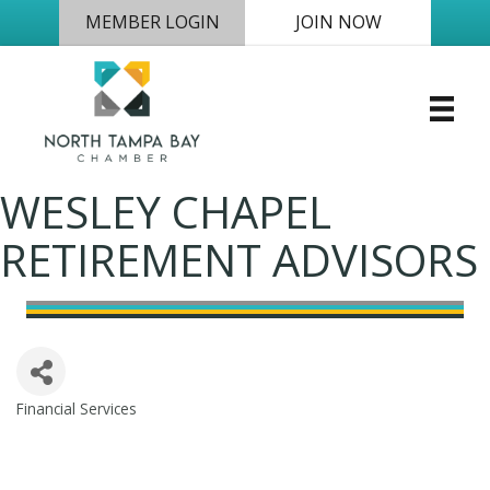
MEMBER LOGIN
JOIN NOW
WESLEY CHAPEL
RETIREMENT ADVISORS
Financial Services
Categories