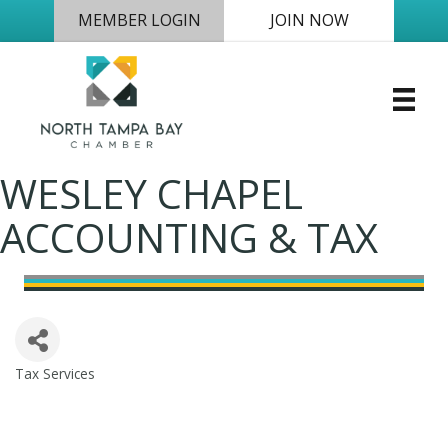
MEMBER LOGIN
JOIN NOW
WESLEY CHAPEL
ACCOUNTING & TAX
Tax Services
Categories