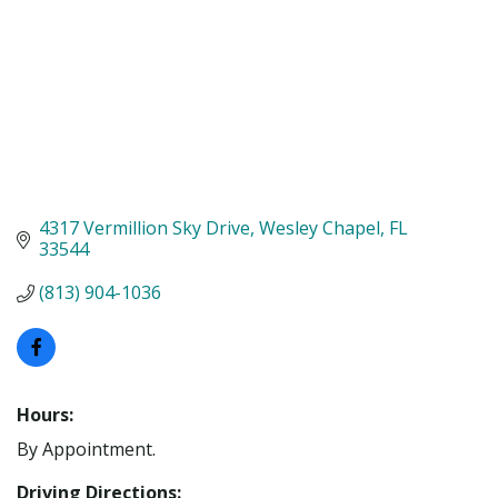
4317 Vermillion Sky Drive
Wesley Chapel
FL
33544
(813) 904-1036
Hours:
By Appointment.
Driving Directions: