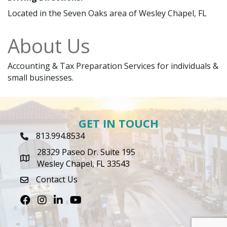
Located in the Seven Oaks area of Wesley Chapel, FL
About Us
Accounting & Tax Preparation Services for individuals &
small businesses.
GET IN TOUCH
813.994.8534
Phone Icon
28329 Paseo Dr. Suite 195
map icon
Wesley Chapel, FL 33543
Contact Us
envelope icon
Facebook
Instagram
LinkedIn
Youtube icon