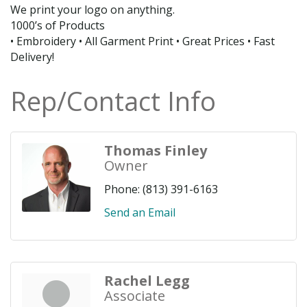
We print your logo on anything.
1000’s of Products
• Embroidery • All Garment Print • Great Prices • Fast
Delivery!
Rep/Contact Info
Thomas Finley
Owner
Phone:
(813) 391-6163
Send an Email
Rachel Legg
Associate