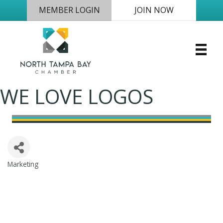
MEMBER LOGIN
JOIN NOW
WE LOVE LOGOS
Marketing
Categories