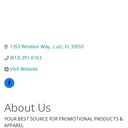
1353 Windsor Way 
Lutz
FL
33559
(813) 391-6163
Visit Website
About Us
YOUR BEST SOURCE FOR PROMOTIONAL PRODUCTS &
APPAREL