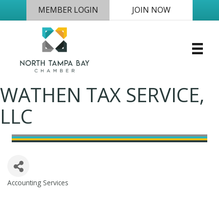
MEMBER LOGIN
JOIN NOW
WATHEN TAX SERVICE,
LLC
Accounting Services
Categories