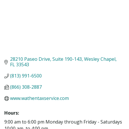
28210 Paseo Drive
Suite 190-143
Wesley Chapel
FL
33543
(813) 991-6500
(866) 308-2887
www.wathentaxservice.com
Hours:
9:00 am to 6:00 pm Monday through Friday - Saturdays
10:00 am, to 4:00 pm