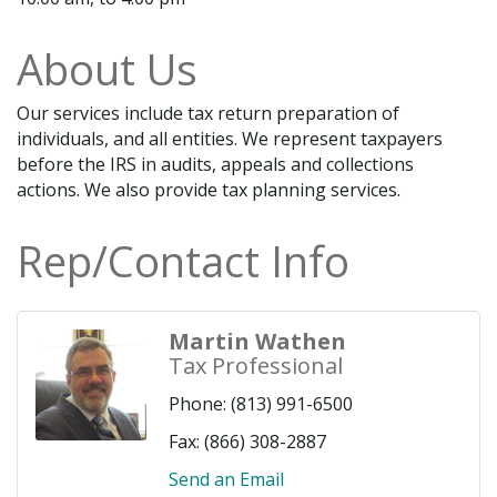
About Us
Our services include tax return preparation of
individuals, and all entities. We represent taxpayers
before the IRS in audits, appeals and collections
actions. We also provide tax planning services.
Rep/Contact Info
Martin Wathen
Tax Professional
Phone:
(813) 991-6500
Fax:
(866) 308-2887
Send an Email