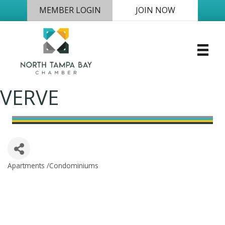
MEMBER LOGIN
JOIN NOW
VERVE
Apartments /Condominiums
Categories