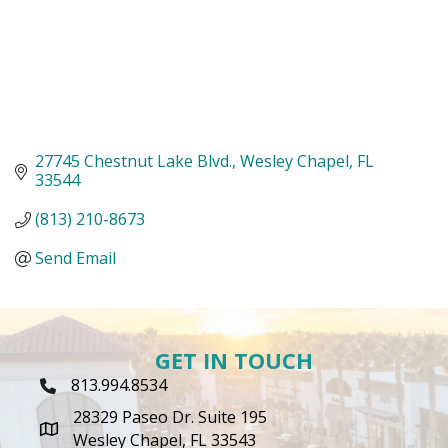
27745 Chestnut Lake Blvd.
Wesley Chapel
FL
33544
(813) 210-8673
Send Email
GET IN TOUCH
813.994.8534
Phone Icon
28329 Paseo Dr. Suite 195
map icon
Wesley Chapel, FL 33543