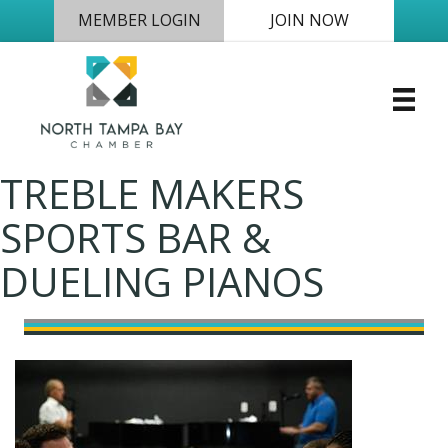
MEMBER LOGIN
JOIN NOW
TREBLE MAKERS
SPORTS BAR &
DUELING PIANOS