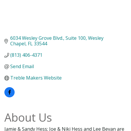
6034 Wesley Grove Blvd.
Suite 100
Wesley 
Chapel
FL
33544
(813) 406-4371
Send Email
Treble Makers Website
About Us
Jamie & Sandy Hess; Joe & Niki Hess and Lee Bevan are