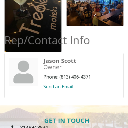
Rep/Contact Info
Jason Scott
Owner
Phone:
(813) 406-4371
Send an Email
GET IN TOUCH
813.994.8534