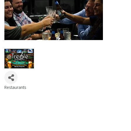
Restaurants
Categories