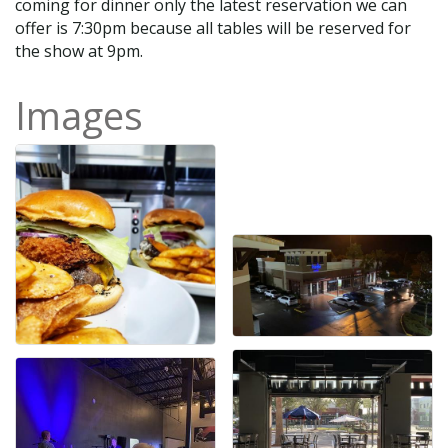
coming for dinner only the latest reservation we can
offer is 7:30pm because all tables will be reserved for
the show at 9pm.
Images