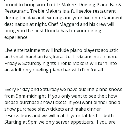
proud to bring you Treble Makers Dueling Piano Bar &
Restaurant. Treble Makers is a full sevice restaurant
during the day and evening and your live entertainment
destination at night. Chef Maggard and his crew will
bring you the best Florida has for your dining
experience
Live entertainment will include piano players; acoustic
and small band artists; karaoke; trivia and much more.
Friday & Saturday nights Treble Makers will turn into
an adult only dueling piano bar with fun for all.
Every Friday and Saturday we have dueling piano shows
from 9pm-midnight. If you only want to see the show
please purchase show tickets. If you want dinner and a
show purchase show tickets and make dinner
reservations and we will match your tables for both.
Starting at 9pm we only server appetizers. If you are