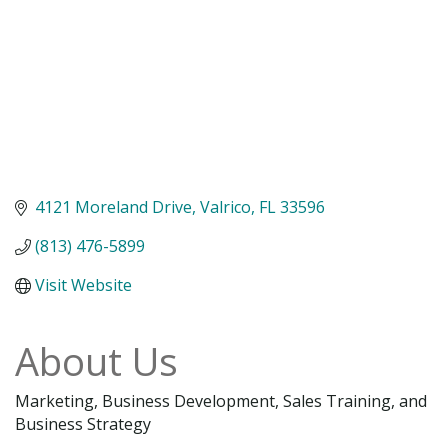
4121 Moreland Drive
Valrico
FL
33596
(813) 476-5899
Visit Website
About Us
Marketing, Business Development, Sales Training, and
Business Strategy