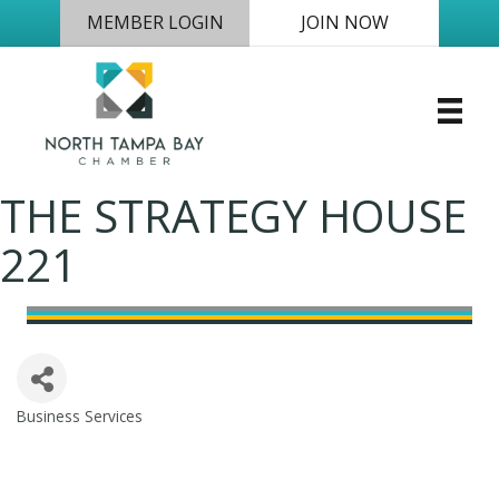
MEMBER LOGIN
JOIN NOW
THE STRATEGY HOUSE
221
Business Services
Categories