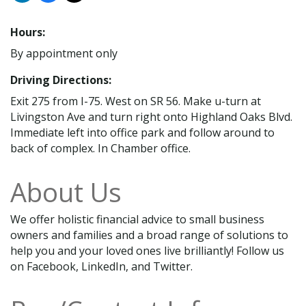
Hours:
By appointment only
Driving Directions:
Exit 275 from I-75. West on SR 56. Make u-turn at
Livingston Ave and turn right onto Highland Oaks Blvd.
Immediate left into office park and follow around to
back of complex. In Chamber office.
About Us
We offer holistic financial advice to small business
owners and families and a broad range of solutions to
help you and your loved ones live brilliantly! Follow us
on Facebook, LinkedIn, and Twitter.