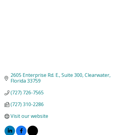
2605 Enterprise Rd. E.
Suite 300
Clearwater
Florida
33759
(727) 726-7565
(727) 310-2286
Visit our website