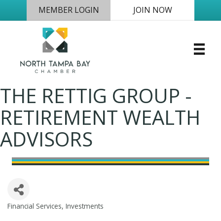
MEMBER LOGIN
JOIN NOW
THE RETTIG GROUP -
RETIREMENT WEALTH
ADVISORS
Financial Services
Investments
Categories