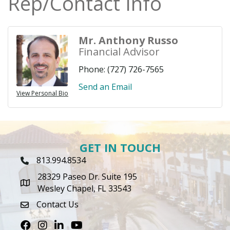
Rep/Contact Info
Mr. Anthony Russo
Financial Advisor
Phone:
(727) 726-7565
Send an Email
View Personal Bio
GET IN TOUCH
813.994.8534
Phone Icon
28329 Paseo Dr. Suite 195
map icon
Wesley Chapel, FL 33543
Contact Us
envelope icon
Facebook
Instagram
LinkedIn
Youtube icon