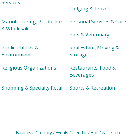
Services
Lodging & Travel
Manufacturing, Production
Personal Services & Care
& Wholesale
Pets & Veterinary
Public Utilities &
Real Estate, Moving &
Environment
Storage
Religious Organizations
Restaurants, Food &
Beverages
Shopping & Specialty Retail
Sports & Recreation
Business Directory
Events Calendar
Hot Deals
Job