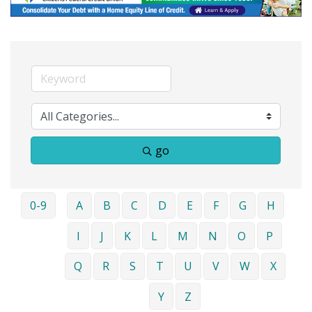
go
0-9
A
B
C
D
E
F
G
H
I
J
K
L
M
N
O
P
Q
R
S
T
U
V
W
X
Y
Z