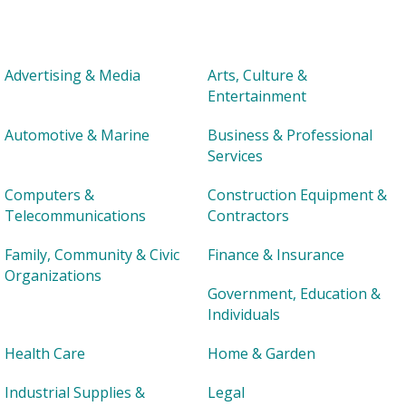
Advertising & Media
Arts, Culture &
Entertainment
Automotive & Marine
Business & Professional
Services
Computers &
Construction Equipment &
Telecommunications
Contractors
Family, Community & Civic
Finance & Insurance
Organizations
Government, Education &
Individuals
Health Care
Home & Garden
Industrial Supplies &
Legal