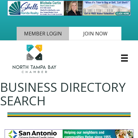
MEMBER LOGIN
JOIN NOW
BUSINESS DIRECTORY
SEARCH