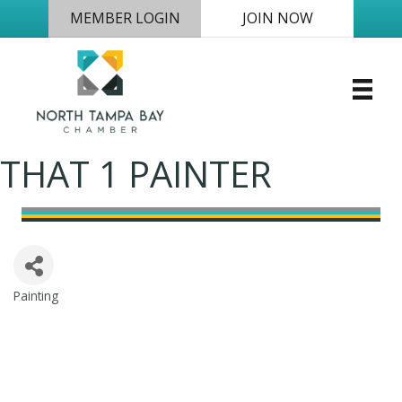
MEMBER LOGIN
JOIN NOW
THAT 1 PAINTER
Painting
Categories