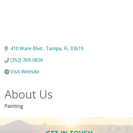
410 Ware Blvd 
Tampa
FL
33619
(352) 769-0826
Visit Website
About Us
Painting
GET IN TOUCH